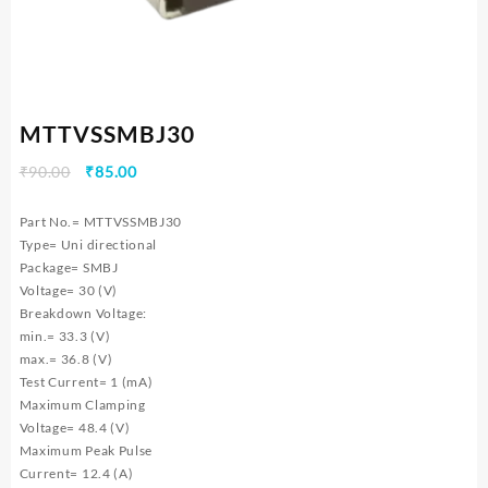
MTTVSSMBJ30
Original
Current
₹
90.00
₹
85.00
price
price
was:
is:
Part No.= MTTVSSMBJ30
₹90.00.
₹85.00.
Type= Uni directional
Package= SMBJ
Voltage= 30 (V)
Breakdown Voltage:
min.= 33.3 (V)
max.= 36.8 (V)
Test Current= 1 (mA)
Maximum Clamping
Voltage= 48.4 (V)
Maximum Peak Pulse
Current= 12.4 (A)