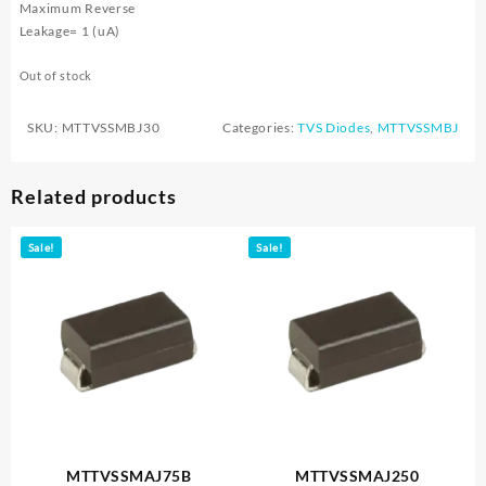
Maximum Reverse
Leakage= 1 (uA)
Out of stock
SKU:
MTTVSSMBJ30
Categories:
TVS Diodes
,
MTTVSSMBJ
Related products
Sale!
Sale!
MTTVSSMAJ75B
MTTVSSMAJ250