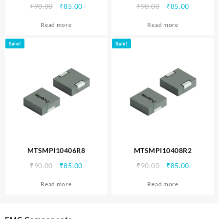
Original
Current
Original
Current
₹
90.00
₹
85.00
₹
90.00
₹
85.00
price
price
price
price
Read more
Read more
was:
is:
was:
is:
₹90.00.
₹85.00.
₹90.00.
₹85.00.
Sale!
Sale!
MTSMPI10406R8
MTSMPI10408R2
Original
Current
Original
Current
₹
90.00
₹
85.00
₹
90.00
₹
85.00
price
price
price
price
Read more
Read more
was:
is:
was:
is:
₹90.00.
₹85.00.
₹90.00.
₹85.00.