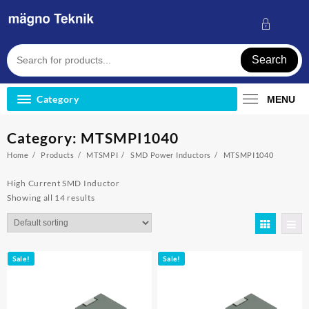
Skip
to
content
Search
Category
MENU
Category:
MTSMPI1040
Home
Products
MTSMPI
SMD Power Inductors
MTSMPI1040
High Current SMD Inductor
Showing all 14 results
Sale!
Sale!