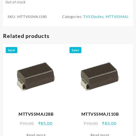
Out of stock
SKU:
MTTVSSMAJ180
Categories:
TVS Diodes
,
MTTVSSMAJ
Related products
Sale!
Sale!
MTTVSSMAJ28B
MTTVSSMAJ110B
Original
Current
Original
Current
₹
90.00
₹
85.00
₹
90.00
₹
85.00
price
price
price
price
Read more
Read more
was:
is:
was:
is: