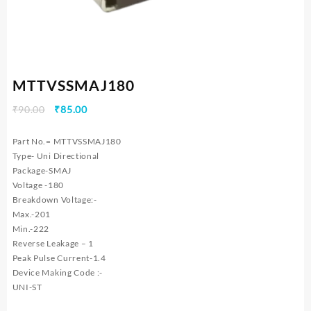
MTTVSSMAJ180
Original
Current
₹
90.00
₹
85.00
price
price
was:
is:
Part No.= MTTVSSMAJ180
₹90.00.
₹85.00.
Type- Uni Directional
Package-SMAJ
Voltage -180
Breakdown Voltage:-
Max.-201
Min.-222
Reverse Leakage – 1
Peak Pulse Current-1.4
Device Making Code :-
UNI-ST