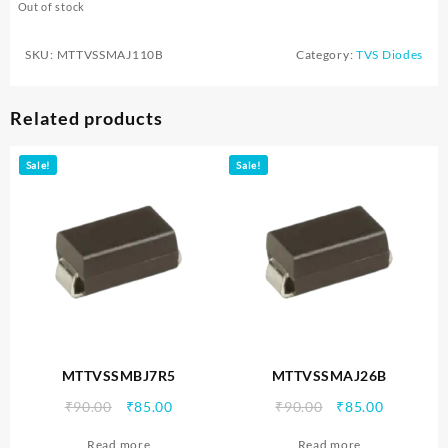
Out of stock
SKU:
MTTVSSMAJ110B
Category:
TVS Diodes
Related products
Sale!
Sale!
MTTVSSMBJ7R5
MTTVSSMAJ26B
Original
Current
Original
Current
₹
90.00
₹
85.00
₹
90.00
₹
85.00
price
price
price
price
Read more
Read more
was:
is:
was:
is: