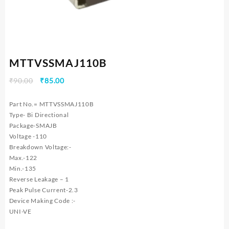
MTTVSSMAJ110B
Original
Current
₹
90.00
₹
85.00
price
price
was:
is:
Part No.= MTTVSSMAJ110B
₹90.00.
₹85.00.
Type- Bi Directional
Package-SMAJB
Voltage -110
Breakdown Voltage:-
Max.-122
Min.-135
Reverse Leakage – 1
Peak Pulse Current-2.3
Device Making Code :-
UNI-VE