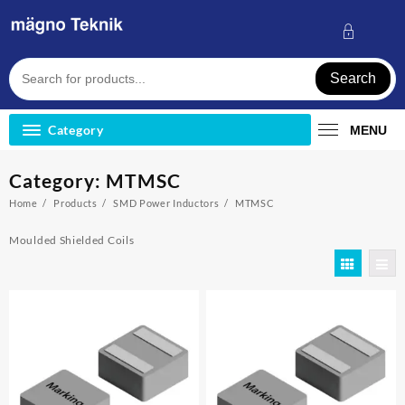
Skip
to
content
Search
Category
MENU
Category:
MTMSC
Home
Products
SMD Power Inductors
MTMSC
Moulded Shielded Coils