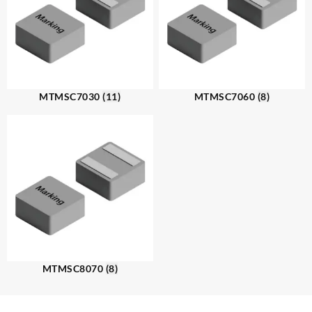
MTMSC7030
(11)
MTMSC7060
(8)
MTMSC8070
(8)