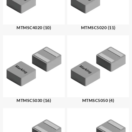
MTMSC4020
(10)
MTMSC5020
(11)
MTMSC5030
(16)
MTMSC5050
(4)