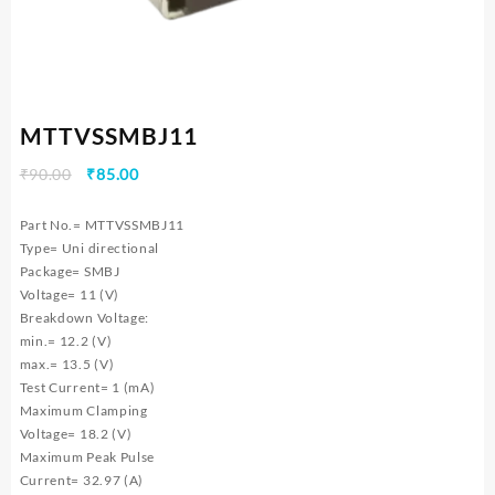
MTTVSSMBJ11
Original
Current
₹
90.00
₹
85.00
price
price
was:
is:
Part No.= MTTVSSMBJ11
₹90.00.
₹85.00.
Type= Uni directional
Package= SMBJ
Voltage= 11 (V)
Breakdown Voltage:
min.= 12.2 (V)
max.= 13.5 (V)
Test Current= 1 (mA)
Maximum Clamping
Voltage= 18.2 (V)
Maximum Peak Pulse
Current= 32.97 (A)