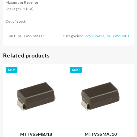
Maximum Reverse
Leakage= 1 (uA)
Out of stock
SKU:
MTTVSSMBJ11
Categories:
TVS Diodes
,
MTTVSSMBJ
Related products
Sale!
Sale!
MTTVSSMBJ18
MTTVSSMAJ10