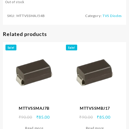
Out of stock
SKU:
MTTVSSMAJ54B
Category:
TVS Diodes
Related products
Sale!
Sale!
MTTVSSMAJ7B
MTTVSSMBJ17
Original
Current
Original
Current
₹
90.00
₹
85.00
₹
90.00
₹
85.00
price
price
price
price
Read more
Read more
was:
is:
was:
is: