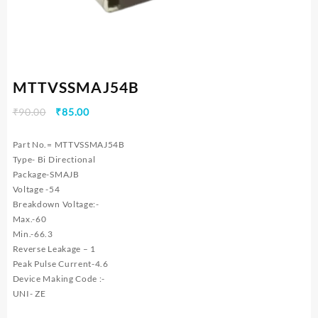
MTTVSSMAJ54B
Original
Current
₹
90.00
₹
85.00
price
price
was:
is:
Part No.= MTTVSSMAJ54B
₹90.00.
₹85.00.
Type- Bi Directional
Package-SMAJB
Voltage -54
Breakdown Voltage:-
Max.-60
Min.-66.3
Reverse Leakage – 1
Peak Pulse Current-4.6
Device Making Code :-
UNI- ZE