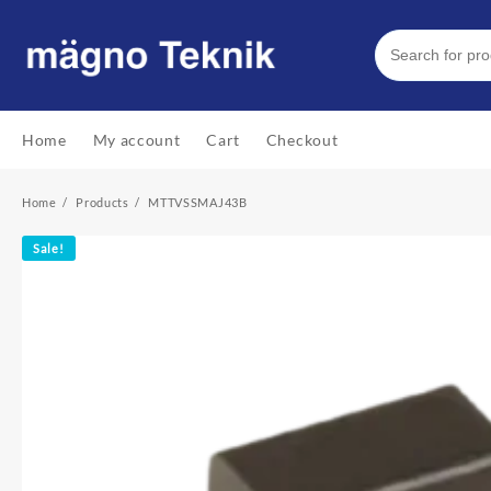
Skip
to
content
Home
My account
Cart
Checkout
Home
Products
MTTVSSMAJ43B
Sale!