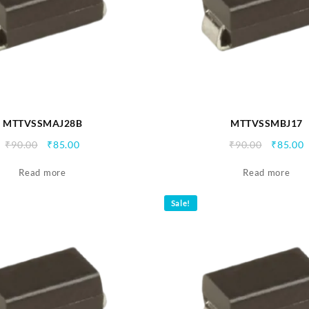
MTTVSSMAJ28B
MTTVSSMBJ17
Original
Current
Origina
C
₹
90.00
₹
85.00
₹
90.00
₹
85.00
price
price
price
p
Read more
was:
is:
Read more
was:
i
₹90.00.
₹85.00.
₹90.00.
₹
Sale!