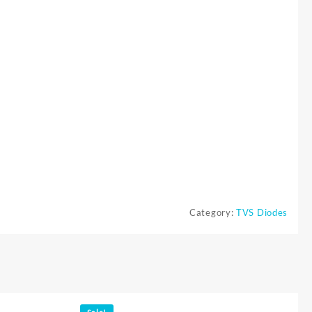
Category:
TVS Diodes