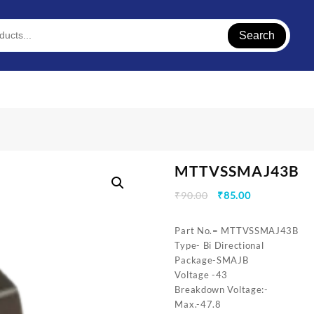
Search
MTTVSSMAJ43B
Original
Current
₹
90.00
₹
85.00
price
price
was:
is:
Part No.= MTTVSSMAJ43B
₹90.00.
₹85.00.
Type- Bi Directional
Package-SMAJB
Voltage -43
Breakdown Voltage:-
Max.-47.8