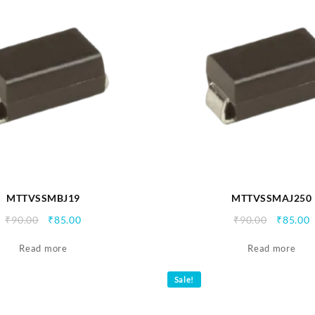
MTTVSSMBJ19
MTTVSSMAJ250
Original
Current
Origina
C
₹
90.00
₹
85.00
₹
90.00
₹
85.00
price
price
price
p
Read more
was:
is:
Read more
was:
i
₹90.00.
₹85.00.
₹90.00.
₹
Sale!