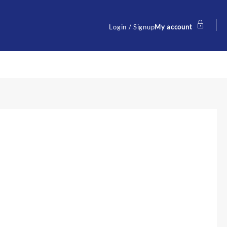
Login / Signup
My account