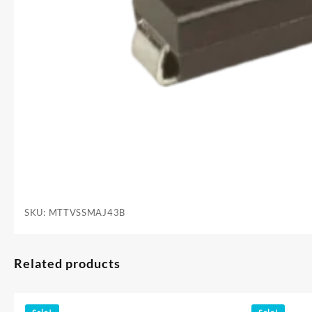
SKU:
MTTVSSMAJ43B
Related products