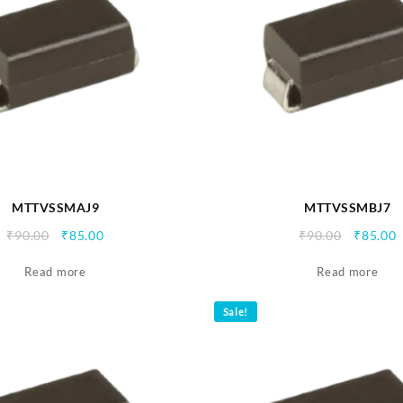
MTTVSSMAJ9
MTTVSSMBJ7
Original
Current
Origina
C
₹
90.00
₹
85.00
₹
90.00
₹
85.00
price
price
price
p
Read more
was:
is:
Read more
was:
i
₹90.00.
₹85.00.
₹90.00.
₹
Sale!