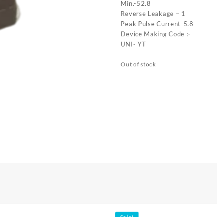
Min.-52.8
Reverse Leakage – 1
Peak Pulse Current-5.8
Device Making Code :-
UNI- YT
Out of stock