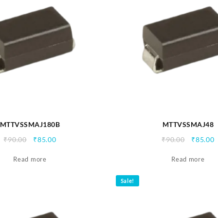
MTTVSSMAJ180B
MTTVSSMAJ48
Original
Current
Origina
C
₹
90.00
₹
85.00
₹
90.00
₹
85.00
price
price
price
p
Read more
was:
is:
Read more
was:
i
₹90.00.
₹85.00.
₹90.00.
₹
Sale!