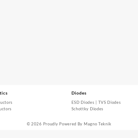
tics
Diodes
uctors
ESD Diodes | TVS Diodes
uctors
Schottky Diodes
© 2026 Proudly Powered By
Magno Teknik