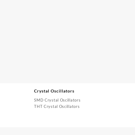
Crystal Oscillators
SMD Crystal Oscillators
THT Crystal Oscillators