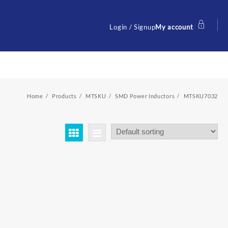
Login / Signup
My account
Home
Products
MTSKU
SMD Power Inductors
MTSKU7032