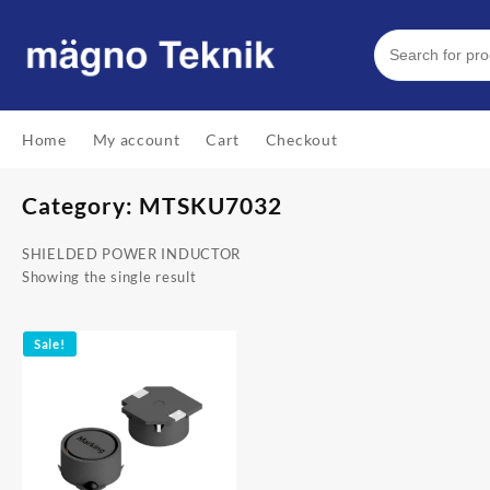
Skip
to
content
Home
My account
Cart
Checkout
Category:
MTSKU7032
SHIELDED POWER INDUCTOR
Showing the single result
Sale!