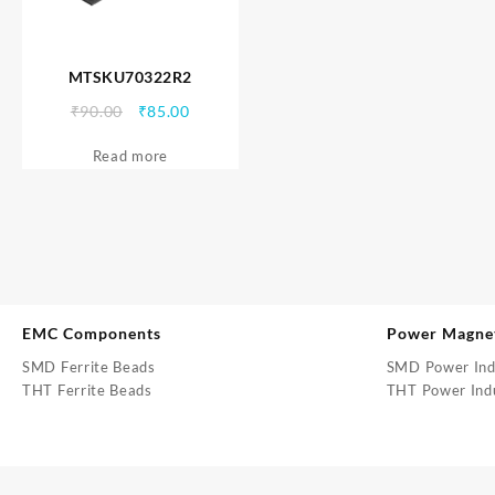
MTSKU70322R2
Original
Current
₹
90.00
₹
85.00
price
price
Read more
was:
is:
₹90.00.
₹85.00.
EMC Components
Power Magne
SMD Ferrite Beads
SMD Power Ind
THT Ferrite Beads
THT Power Ind