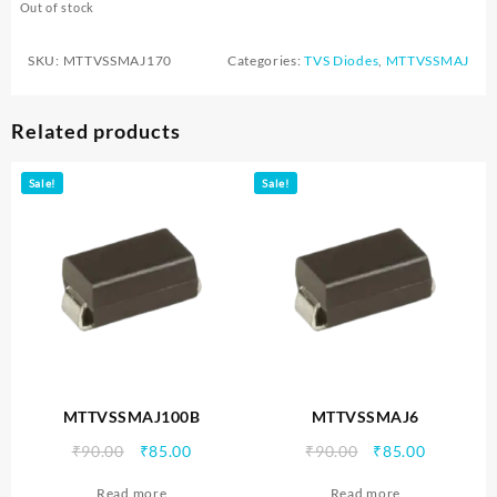
Out of stock
SKU:
MTTVSSMAJ170
Categories:
TVS Diodes
,
MTTVSSMAJ
Related products
Sale!
Sale!
MTTVSSMAJ100B
MTTVSSMAJ6
Original
Current
Original
Current
₹
90.00
₹
85.00
₹
90.00
₹
85.00
price
price
price
price
Read more
Read more
was:
is:
was:
is: