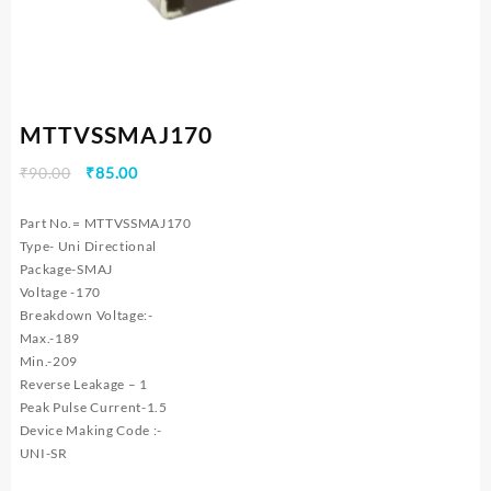
MTTVSSMAJ170
Original
Current
₹
90.00
₹
85.00
price
price
was:
is:
Part No.= MTTVSSMAJ170
₹90.00.
₹85.00.
Type- Uni Directional
Package-SMAJ
Voltage -170
Breakdown Voltage:-
Max.-189
Min.-209
Reverse Leakage – 1
Peak Pulse Current-1.5
Device Making Code :-
UNI-SR