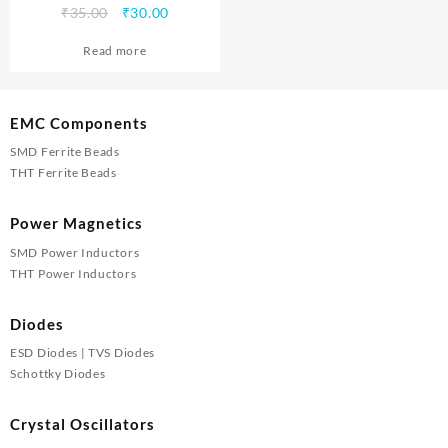
Original
Current
₹
35.00
₹
30.00
price
price
Read more
was:
is:
₹35.00.
₹30.00.
EMC Components
SMD Ferrite Beads
THT Ferrite Beads
Power Magnetics
SMD Power Inductors
THT Power Inductors
Diodes
ESD Diodes | TVS Diodes
Schottky Diodes
Crystal Oscillators