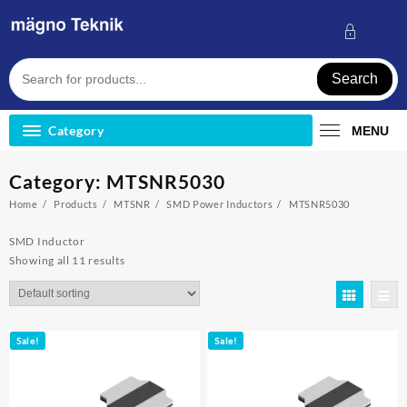
Skip
to
content
Search
Category
MENU
Category:
MTSNR5030
Home
Products
MTSNR
SMD Power Inductors
MTSNR5030
SMD Inductor
Showing all 11 results
Sale!
Sale!