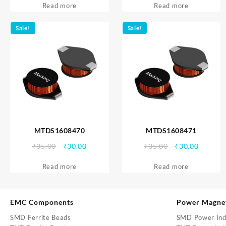
Read more
was:
is:
Read more
was:
is:
₹35.00.
₹30.00.
₹35.00.
₹30.00.
Sale!
Sale!
MTDS1608470
MTDS1608471
Original
Current
Original
Current
₹
35.00
₹
30.00
₹
35.00
₹
30.00
price
price
price
price
Read more
was:
is:
Read more
was:
is:
₹35.00.
₹30.00.
₹35.00.
₹30.00.
EMC Components
Power Magne
SMD Ferrite Beads
SMD Power Ind