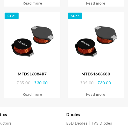
Read more
was:
is:
Read more
was:
is:
₹35.00.
₹30.00.
₹35.00.
₹30.00.
Sale!
Sale!
MTDS16084R7
MTDS1608680
Original
Current
Original
Current
₹
35.00
₹
30.00
₹
35.00
₹
30.00
price
price
price
price
Read more
was:
is:
Read more
was:
is:
₹35.00.
₹30.00.
₹35.00.
₹30.00.
tics
Diodes
uctors
ESD Diodes | TVS Diodes