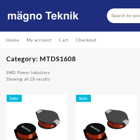
Skip
to
content
Home
My account
Cart
Checkout
Category:
MTDS1608
SMD Power Inductors
Showing all 18 results
Sale!
Sale!