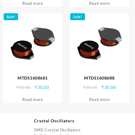
Read more
was:
is:
Read more
was:
is:
₹35.00.
₹30.00.
₹35.00.
₹30.00.
Sale!
Sale!
MTDS1608681
MTDS16086R8
Original
Current
Original
Current
₹
35.00
₹
30.00
₹
35.00
₹
30.00
price
price
price
price
Read more
was:
is:
Read more
was:
is:
₹35.00.
₹30.00.
₹35.00.
₹30.00.
Crystal Oscillators
SMD Crystal Oscillators