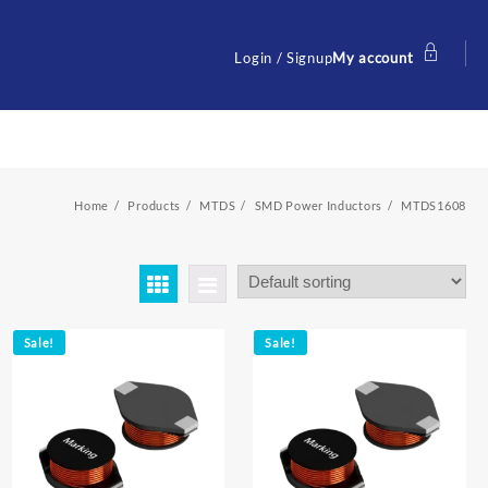
Login / Signup
My account
Home
Products
MTDS
SMD Power Inductors
MTDS1608
Sale!
Sale!