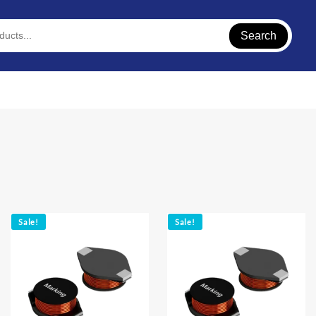
Search
Sale!
Sale!