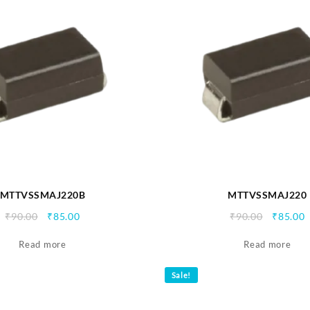
MTTVSSMAJ220B
MTTVSSMAJ220
Original
Current
Origina
C
₹
90.00
₹
85.00
₹
90.00
₹
85.00
price
price
price
p
Read more
was:
is:
Read more
was:
i
₹90.00.
₹85.00.
₹90.00.
₹
Sale!