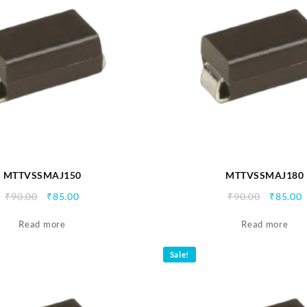
MTTVSSMAJ150
MTTVSSMAJ180
Original
Current
Origina
C
₹
90.00
₹
85.00
₹
90.00
₹
85.00
price
price
price
p
Read more
was:
is:
Read more
was:
i
₹90.00.
₹85.00.
₹90.00.
₹
Sale!