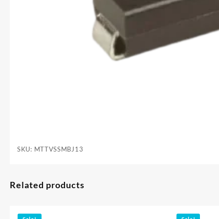
SKU:
MTTVSSMBJ13
Related products