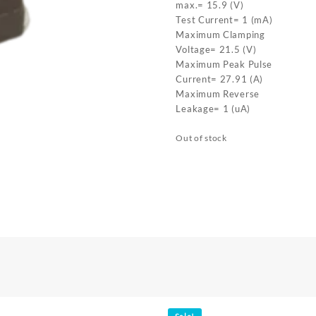
max.= 15.9 (V)
Test Current= 1 (mA)
Maximum Clamping
Voltage= 21.5 (V)
Maximum Peak Pulse
Current= 27.91 (A)
Maximum Reverse
Leakage= 1 (uA)
Out of stock