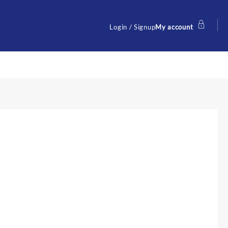
Login / Signup
My account