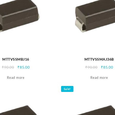
MTTVSSMBJ16
MTTVSSMAJ36B
Original
Current
Origina
C
₹
90.00
₹
85.00
₹
90.00
₹
85.00
price
price
price
p
Read more
was:
is:
Read more
was:
i
₹90.00.
₹85.00.
₹90.00.
₹
Sale!