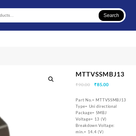
Search
MTTVSSMBJ13
Original
Current
₹
90.00
₹
85.00
price
price
was:
is:
Part No.= MTTVSSMBJ13
₹90.00.
₹85.00.
Type= Uni directional
Package= SMBJ
Voltage= 13 (V)
Breakdown Voltage:
min.= 14.4 (V)