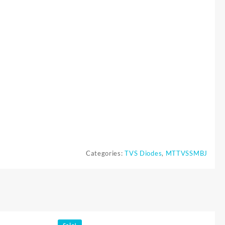
Categories:
TVS Diodes
,
MTTVSSMBJ