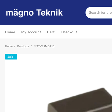
Skip
to
content
Home
My account
Cart
Checkout
Home
Products
MTTVSSMBJ13
Sale!