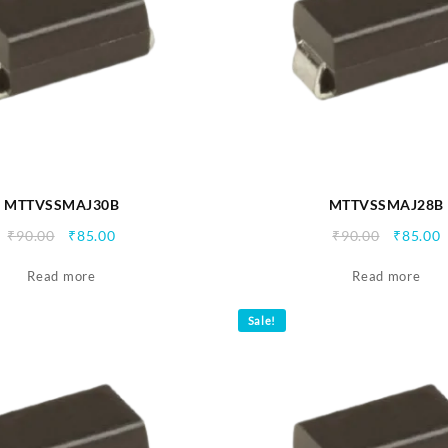
MTTVSSMAJ30B
MTTVSSMAJ28B
Original
Current
Origina
C
₹
90.00
₹
85.00
₹
90.00
₹
85.00
price
price
price
p
Read more
was:
is:
Read more
was:
i
₹90.00.
₹85.00.
₹90.00.
₹
Sale!