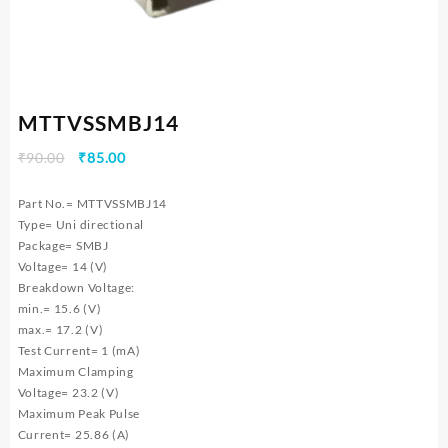
MTTVSSMBJ14
Original
Current
₹
90.00
₹
85.00
price
price
was:
is:
Part No.= MTTVSSMBJ14
₹90.00.
₹85.00.
Type= Uni directional
Package= SMBJ
Voltage= 14 (V)
Breakdown Voltage:
min.= 15.6 (V)
max.= 17.2 (V)
Test Current= 1 (mA)
Maximum Clamping
Voltage= 23.2 (V)
Maximum Peak Pulse
Current= 25.86 (A)