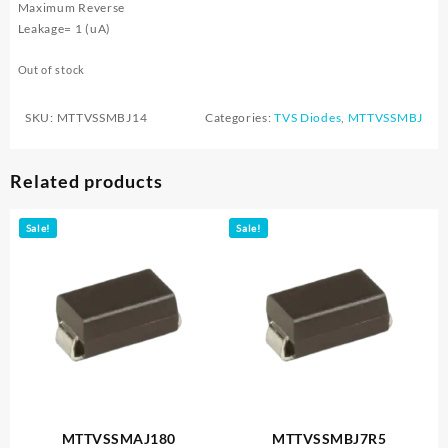
Maximum Reverse
Leakage= 1 (uA)
Out of stock
SKU:
MTTVSSMBJ14
Categories:
TVS Diodes
,
MTTVSSMBJ
Related products
Sale!
Sale!
MTTVSSMAJ180
MTTVSSMBJ7R5