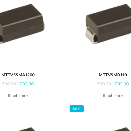
MTTVSSMAJ200
MTTVSMBJ10
Original
Current
Origina
C
₹
90.00
₹
85.00
₹
90.00
₹
85.00
price
price
price
p
Read more
was:
is:
Read more
was:
i
₹90.00.
₹85.00.
₹90.00.
₹
Sale!