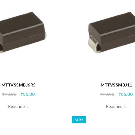
MTTVSSMBJ6R5
MTTVSSMBJ11
Original
Current
Origina
C
₹
90.00
₹
85.00
₹
90.00
₹
85.00
price
price
price
p
Read more
was:
is:
Read more
was:
i
₹90.00.
₹85.00.
₹90.00.
₹
Sale!