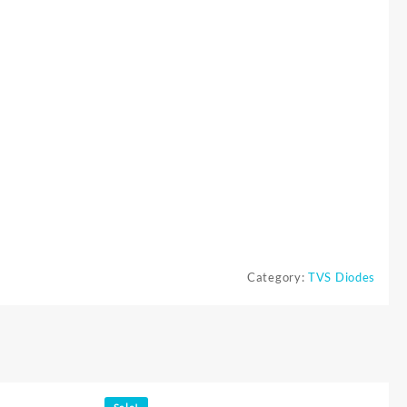
Category:
TVS Diodes