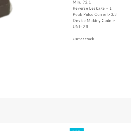
Min.-92.1
Reverse Leakage – 1
Peak Pulse Current-3.3
Device Making Code :-
UNI- ZR
Out of stock