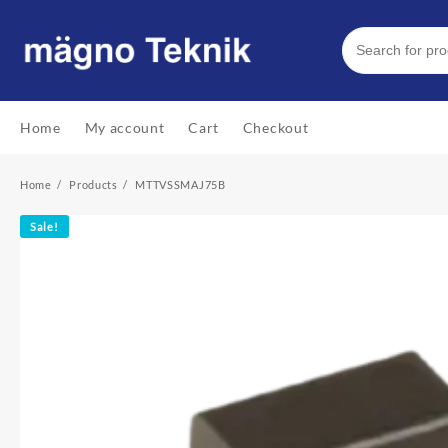
Skip
to
content
Home
My account
Cart
Checkout
Home
Products
MTTVSSMAJ75B
Sale!