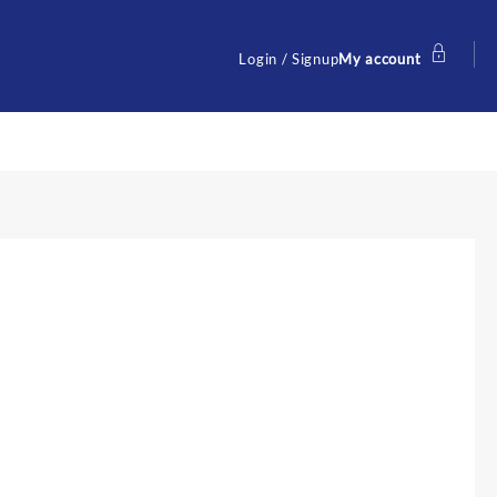
Login / Signup
My account