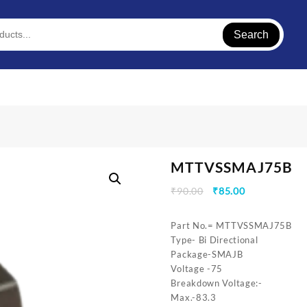
Search
MTTVSSMAJ75B
Original
Current
₹
90.00
₹
85.00
price
price
was:
is:
Part No.= MTTVSSMAJ75B
₹90.00.
₹85.00.
Type- Bi Directional
Package-SMAJB
Voltage -75
Breakdown Voltage:-
Max.-83.3