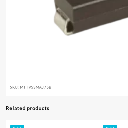
SKU:
MTTVSSMAJ75B
Related products