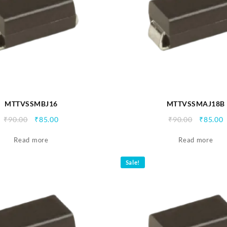
MTTVSSMBJ16
MTTVSSMAJ18B
Original
Current
Origina
C
₹
90.00
₹
85.00
₹
90.00
₹
85.00
price
price
price
p
Read more
was:
is:
Read more
was:
i
₹90.00.
₹85.00.
₹90.00.
₹
Sale!