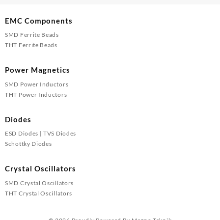
EMC Components
SMD Ferrite Beads
THT Ferrite Beads
Power Magnetics
SMD Power Inductors
THT Power Inductors
Diodes
ESD Diodes | TVS Diodes
Schottky Diodes
Crystal Oscillators
SMD Crystal Oscillators
THT Crystal Oscillators