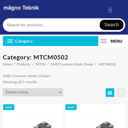
Skip
to
content
Search
Category
MENU
Category:
MTCM0502
Home
Products
MTCM
SMD Common Mode Choke
MTCM0502
SMD Common Mode Chokes
Showing all 5 results
Sale!
Sale!