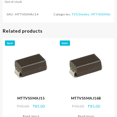
Out of stock
SKU:
MTTVSSMAJ14
Categories:
TVS Diodes
,
MTTVSSMAJ
Related products
Sale!
Sale!
MTTVSSMAJ15
MTTVSSMAJ16B
Original
Current
Original
Current
₹
90.00
₹
85.00
₹
90.00
₹
85.00
price
price
price
price
Read more
Read more
was:
is:
was:
is: