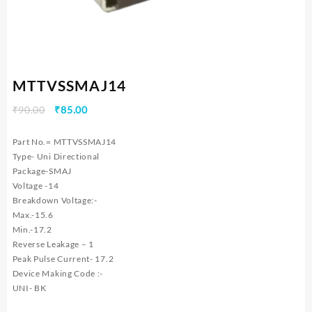
MTTVSSMAJ14
Original
Current
₹
90.00
₹
85.00
price
price
was:
is:
Part No.= MTTVSSMAJ14
₹90.00.
₹85.00.
Type- Uni Directional
Package-SMAJ
Voltage -14
Breakdown Voltage:-
Max.-15.6
Min.-17.2
Reverse Leakage – 1
Peak Pulse Current- 17.2
Device Making Code :-
UNI- BK