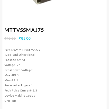
MTTVSSMAJ75
Original
Current
₹
90.00
₹
85.00
price
price
was:
is:
Part No.= MTTVSSMAJ75
₹90.00.
₹85.00.
Type- Uni Directional
Package-SMAJ
Voltage -75
Breakdown Voltage:-
Max.-83.3
Min.-92.1
Reverse Leakage – 1
Peak Pulse Current-3.3
Device Making Code :-
UNI- RR