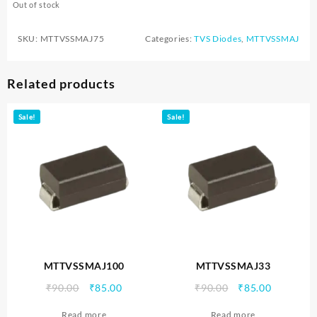
Out of stock
SKU:
MTTVSSMAJ75
Categories:
TVS Diodes
,
MTTVSSMAJ
Related products
Sale!
Sale!
MTTVSSMAJ100
MTTVSSMAJ33
Original
Current
Original
Current
₹
90.00
₹
85.00
₹
90.00
₹
85.00
price
price
price
price
Read more
Read more
was:
is:
was:
is: