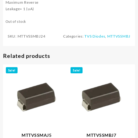
Maximum Reverse
Leakage= 1 (uA)
Out of stock
SKU:
MTTVSSMBJ24
Categories:
TVS Diodes
,
MTTVSSMBJ
Related products
Sale!
Sale!
MTTVSSMAJ5
MTTVSSMBJ7