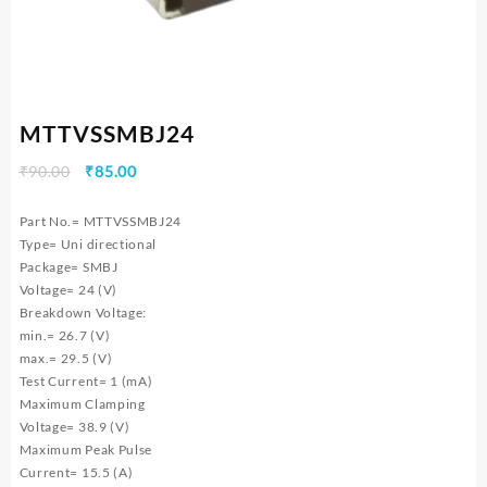
MTTVSSMBJ24
Original
Current
₹
90.00
₹
85.00
price
price
was:
is:
Part No.= MTTVSSMBJ24
₹90.00.
₹85.00.
Type= Uni directional
Package= SMBJ
Voltage= 24 (V)
Breakdown Voltage:
min.= 26.7 (V)
max.= 29.5 (V)
Test Current= 1 (mA)
Maximum Clamping
Voltage= 38.9 (V)
Maximum Peak Pulse
Current= 15.5 (A)