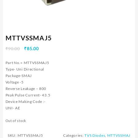
MTTVSSMAJ5
Original
Current
₹
90.00
₹
85.00
price
price
was:
is:
Part No.= MTTVSSMAJ5
₹90.00.
₹85.00.
Type- Uni Directional
Package-SMAJ
Voltage -5
Reverse Leakage – 800
Peak Pulse Current- 43.5
Device Making Code :-
UNI- AE
Out of stock
SKU:
MTTVSSMAJ5
Categories:
TVS Diodes
,
MTTVSSMAJ