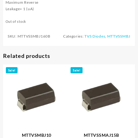
Maximum Reverse
Leakage= 1 (uA)
Out of stock
SKU:
MTTVSSMBJ160B
Categories:
TVS Diodes
,
MTTVSSMBJ
Related products
Sale!
Sale!
MTTVSMBJ10
MTTVSSMAJ15B