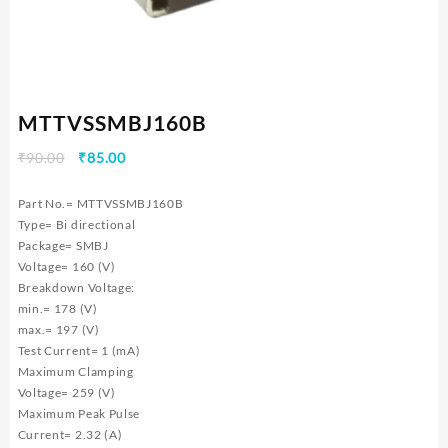
MTTVSSMBJ160B
Original
Current
₹
90.00
₹
85.00
price
price
was:
is:
Part No.= MTTVSSMBJ160B
₹90.00.
₹85.00.
Type= Bi directional
Package= SMBJ
Voltage= 160 (V)
Breakdown Voltage:
min.= 178 (V)
max.= 197 (V)
Test Current= 1 (mA)
Maximum Clamping
Voltage= 259 (V)
Maximum Peak Pulse
Current= 2.32 (A)