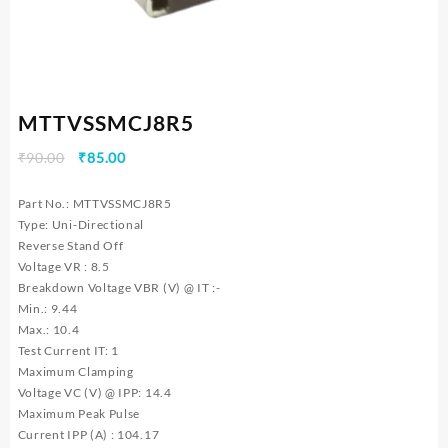
MTTVSSMCJ8R5
Original
Current
₹
90.00
₹
85.00
price
price
was:
is:
Part No.: MTTVSSMCJ8R5
₹90.00.
₹85.00.
Type: Uni-Directional
Reverse Stand Off
Voltage VR : 8.5
Breakdown Voltage VBR (V) @ IT :-
Min.: 9.44
Max.: 10.4
Test Current IT: 1
Maximum Clamping
Voltage VC (V) @ IPP: 14.4
Maximum Peak Pulse
Current IPP (A) : 104.17