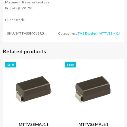
Maximum Reverse Leakage
IR (µA) @ VR: 20
Out of stock
SKU:
MTTVSSMCJ8R5
Categories:
TVS Diodes
,
MTTVSSMCJ
Related products
Sale!
Sale!
MTTVSSMAJ11
MTTVSSMAJ51