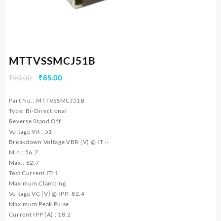
MTTVSSMCJ51B
Original
Current
₹
90.00
₹
85.00
price
price
was:
is:
Part No.: MTTVSSMCJ51B
₹90.00.
₹85.00.
Type: Bi-Directional
Reverse Stand Off
Voltage VR : 51
Breakdown Voltage VBR (V) @ IT :-
Min.: 56.7
Max.: 62.7
Test Current IT: 1
Maximum Clamping
Voltage VC (V) @ IPP: 82.4
Maximum Peak Pulse
Current IPP (A) : 18.2