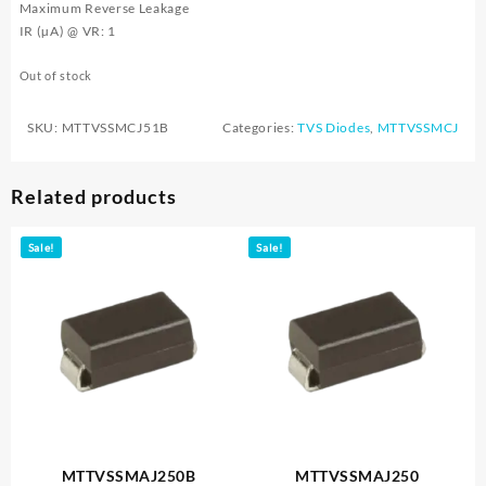
Maximum Reverse Leakage
IR (µA) @ VR: 1
Out of stock
SKU:
MTTVSSMCJ51B
Categories:
TVS Diodes
,
MTTVSSMCJ
Related products
Sale!
Sale!
MTTVSSMAJ250B
MTTVSSMAJ250