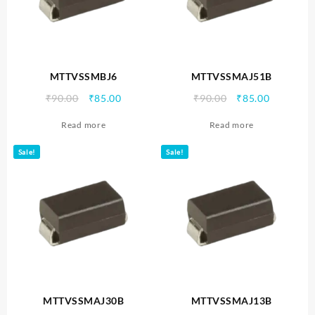
MTTVSSMBJ6
MTTVSSMAJ51B
Original
Current
Original
Current
₹
90.00
₹
85.00
₹
90.00
₹
85.00
price
price
price
price
Read more
Read more
was:
is:
was:
is:
₹90.00.
₹85.00.
₹90.00.
₹85.00.
Sale!
Sale!
MTTVSSMAJ30B
MTTVSSMAJ13B