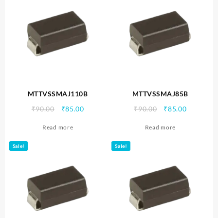
MTTVSSMAJ110B
MTTVSSMAJ85B
Original
Current
Original
Current
₹
90.00
₹
85.00
₹
90.00
₹
85.00
price
price
price
price
Read more
Read more
was:
is:
was:
is:
₹90.00.
₹85.00.
₹90.00.
₹85.00.
Sale!
Sale!