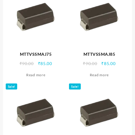
MTTVSSMAJ75
MTTVSSMAJ85
Original
Current
Original
Current
₹
90.00
₹
85.00
₹
90.00
₹
85.00
price
price
price
price
Read more
Read more
was:
is:
was:
is:
₹90.00.
₹85.00.
₹90.00.
₹85.00.
Sale!
Sale!