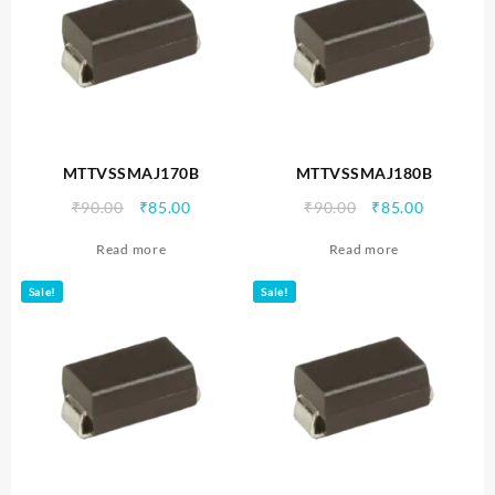
MTTVSSMAJ170B
MTTVSSMAJ180B
Original
Current
Original
Current
₹
90.00
₹
85.00
₹
90.00
₹
85.00
price
price
price
price
Read more
Read more
was:
is:
was:
is:
₹90.00.
₹85.00.
₹90.00.
₹85.00.
Sale!
Sale!