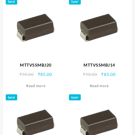
Sale!
Sale!
MTTVSSMBJ20
MTTVSSMBJ14
Original
Current
Original
Current
₹
90.00
₹
85.00
₹
90.00
₹
85.00
price
price
price
price
Read more
Read more
was:
is:
was:
is:
₹90.00.
₹85.00.
₹90.00.
₹85.00.
Sale!
Sale!