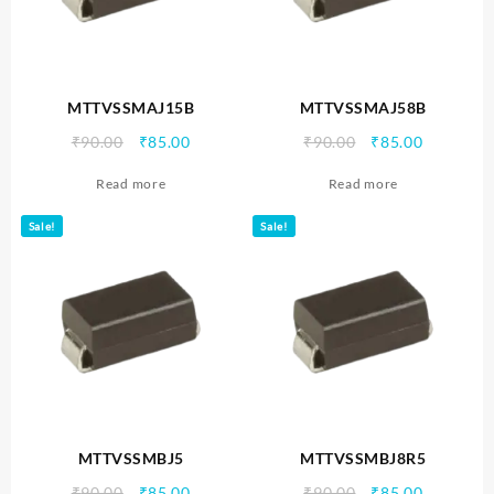
MTTVSSMAJ15B
MTTVSSMAJ58B
Original
Current
Original
Current
₹
90.00
₹
85.00
₹
90.00
₹
85.00
price
price
price
price
Read more
Read more
was:
is:
was:
is:
₹90.00.
₹85.00.
₹90.00.
₹85.00.
Sale!
Sale!
MTTVSSMBJ5
MTTVSSMBJ8R5
Original
Current
Original
Current
₹
90.00
₹
85.00
₹
90.00
₹
85.00