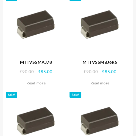
MTTVSSMAJ78
MTTVSSMBJ6R5
Original
Current
Original
Current
₹
90.00
₹
85.00
₹
90.00
₹
85.00
price
price
price
price
Read more
Read more
was:
is:
was:
is:
₹90.00.
₹85.00.
₹90.00.
₹85.00.
Sale!
Sale!