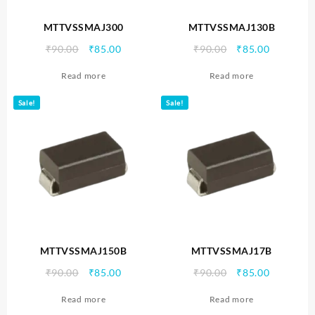
MTTVSSMAJ300
MTTVSSMAJ130B
Original
Current
Original
Current
₹
90.00
₹
85.00
₹
90.00
₹
85.00
price
price
price
price
Read more
Read more
was:
is:
was:
is:
₹90.00.
₹85.00.
₹90.00.
₹85.00.
Sale!
Sale!
MTTVSSMAJ150B
MTTVSSMAJ17B
Original
Current
Original
Current
₹
90.00
₹
85.00
₹
90.00
₹
85.00
price
price
price
price
Read more
Read more
was:
is:
was:
is: