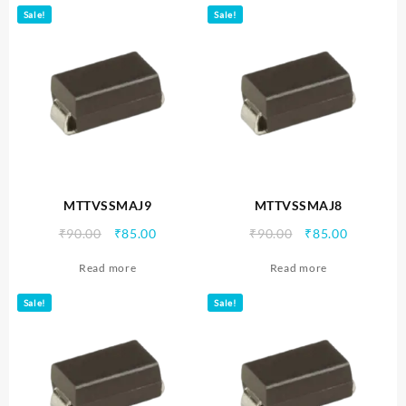
₹90.00.
₹85.00.
₹90.00.
₹85.00.
Sale!
Sale!
MTTVSSMAJ9
MTTVSSMAJ8
Original
Current
Original
Current
₹
90.00
₹
85.00
₹
90.00
₹
85.00
price
price
price
price
Read more
Read more
was:
is:
was:
is:
₹90.00.
₹85.00.
₹90.00.
₹85.00.
Sale!
Sale!