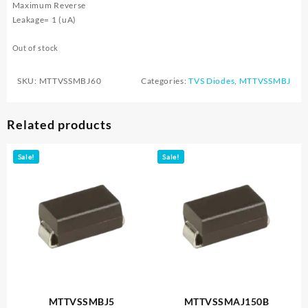
Maximum Reverse
Leakage= 1 (uA)
Out of stock
SKU:
MTTVSSMBJ60
Categories:
TVS Diodes
,
MTTVSSMBJ
Related products
Sale!
Sale!
MTTVSSMBJ5
MTTVSSMAJ150B