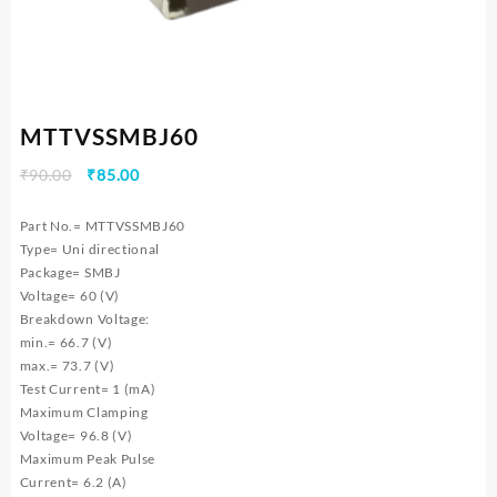
MTTVSSMBJ60
Original
Current
₹
90.00
₹
85.00
price
price
was:
is:
Part No.= MTTVSSMBJ60
₹90.00.
₹85.00.
Type= Uni directional
Package= SMBJ
Voltage= 60 (V)
Breakdown Voltage:
min.= 66.7 (V)
max.= 73.7 (V)
Test Current= 1 (mA)
Maximum Clamping
Voltage= 96.8 (V)
Maximum Peak Pulse
Current= 6.2 (A)