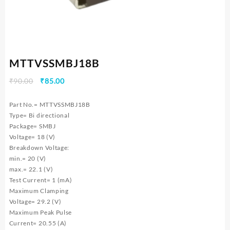
MTTVSSMBJ18B
Original
Current
₹
90.00
₹
85.00
price
price
was:
is:
Part No.= MTTVSSMBJ18B
₹90.00.
₹85.00.
Type= Bi directional
Package= SMBJ
Voltage= 18 (V)
Breakdown Voltage:
min.= 20 (V)
max.= 22.1 (V)
Test Current= 1 (mA)
Maximum Clamping
Voltage= 29.2 (V)
Maximum Peak Pulse
Current= 20.55 (A)