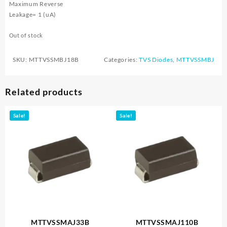
Maximum Reverse
Leakage= 1 (uA)
Out of stock
SKU:
MTTVSSMBJ18B
Categories:
TVS Diodes
,
MTTVSSMBJ
Related products
Sale!
Sale!
MTTVSSMAJ33B
MTTVSSMAJ110B