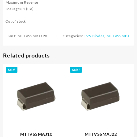
Maximum Reverse
Leakage= 1 (uA)
Out of stock
SKU:
MTTVSSMBJ120
Categories:
TVS Diodes
,
MTTVSSMBJ
Related products
Sale!
Sale!
MTTVSSMAJ10
MTTVSSMAJ22