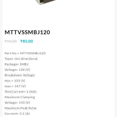
MTTVSSMBJ120
Original
Current
₹
90.00
₹
85.00
price
price
was:
is:
Part No.= MTTVSSMBJ120
₹90.00.
₹85.00.
Type= Uni directional
Package= SMBJ
Voltage= 120 (V)
Breakdown Voltage:
min.= 133 (V)
max.= 147 (V)
Test Current= 1 (mA)
Maximum Clamping
Voltage= 193 (V)
Maximum Peak Pulse
Current= 3.1 (A)