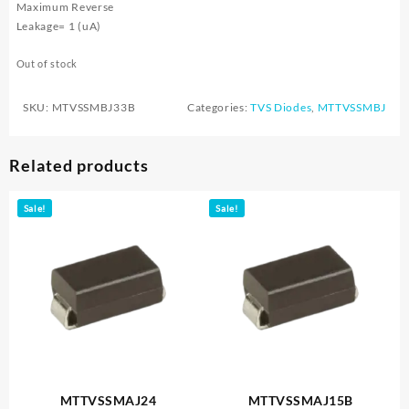
Maximum Reverse
Leakage= 1 (uA)
Out of stock
SKU:
MTVSSMBJ33B
Categories:
TVS Diodes
,
MTTVSSMBJ
Related products
Sale!
Sale!
MTTVSSMAJ24
MTTVSSMAJ15B