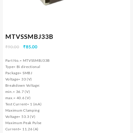
MTVSSMBJ33B
Original
Current
₹
90.00
₹
85.00
price
price
was:
is:
Part No.= MTVSSMBJ33B
₹90.00.
₹85.00.
Type= Bi directional
Package= SMBJ
Voltage= 33 (V)
Breakdown Voltage:
min.= 36.7 (V)
max.= 40.6 (V)
Test Current= 1 (mA)
Maximum Clamping
Voltage= 53.3 (V)
Maximum Peak Pulse
Current= 11.26 (A)