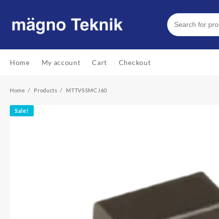
Skip
to
content
Home
My account
Cart
Checkout
Home
Products
MTTVSSMCJ60
Sale!