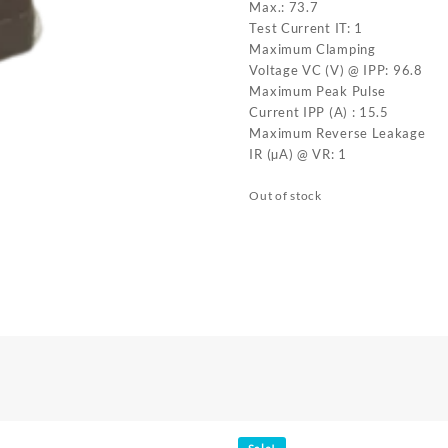
Max.: 73.7
Test Current IT: 1
Maximum Clamping
Voltage VC (V) @ IPP: 96.8
Maximum Peak Pulse
Current IPP (A) : 15.5
Maximum Reverse Leakage
IR (µA) @ VR: 1
Out of stock