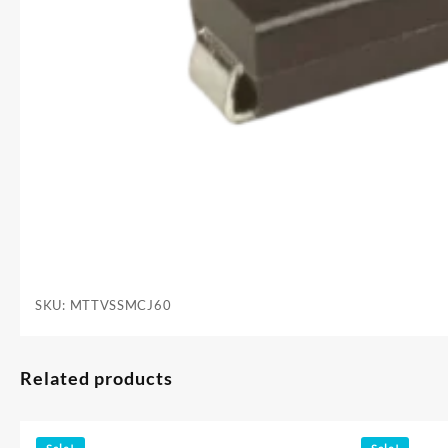
SKU:
MTTVSSMCJ60
Related products