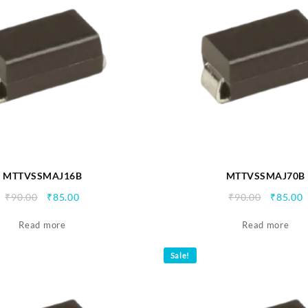
MTTVSSMAJ16B
MTTVSSMAJ70B
Original
Current
Origina
C
₹
90.00
₹
85.00
₹
90.00
₹
85.00
price
price
price
p
Read more
was:
is:
Read more
was:
i
₹90.00.
₹85.00.
₹90.00.
₹
Sale!