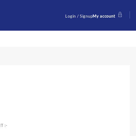
Login / Signup
My account
T :-