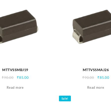
MTTVSSMBJ19
MTTVSSMAJ26
Original
Current
Origina
C
₹
90.00
₹
85.00
₹
90.00
₹
85.00
price
price
price
p
Read more
was:
is:
Read more
was:
i
₹90.00.
₹85.00.
₹90.00.
₹
Sale!