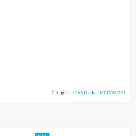
Categories:
TVS Diodes
,
MTTVSSMCJ