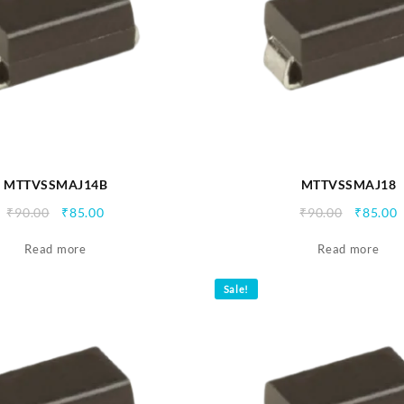
MTTVSSMAJ14B
MTTVSSMAJ18
Original
Current
Origina
C
₹
90.00
₹
85.00
₹
90.00
₹
85.00
price
price
price
p
Read more
was:
is:
Read more
was:
i
₹90.00.
₹85.00.
₹90.00.
₹
Sale!