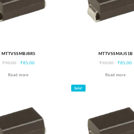
MTTVSSMBJ8R5
MTTVSSMAJ51B
Original
Current
Origina
C
₹
90.00
₹
85.00
₹
90.00
₹
85.00
price
price
price
p
Read more
was:
is:
Read more
was:
i
₹90.00.
₹85.00.
₹90.00.
₹
Sale!