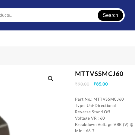
Search
MTTVSSMCJ60
Original
Current
₹
90.00
₹
85.00
price
price
was:
is:
Part No.: MTTVSSMCJ60
₹90.00.
₹85.00.
Type: Uni-Directional
Reverse Stand Off
Voltage VR : 60
Breakdown Voltage VBR (V) @ I
Min.: 66.7