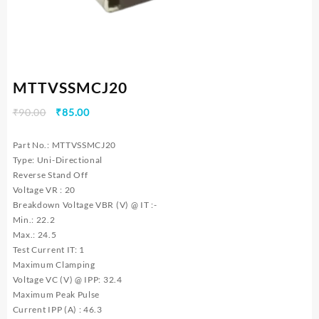
MTTVSSMCJ20
Original
Current
₹
90.00
₹
85.00
price
price
was:
is:
Part No.: MTTVSSMCJ20
₹90.00.
₹85.00.
Type: Uni-Directional
Reverse Stand Off
Voltage VR : 20
Breakdown Voltage VBR (V) @ IT :-
Min.: 22.2
Max.: 24.5
Test Current IT: 1
Maximum Clamping
Voltage VC (V) @ IPP: 32.4
Maximum Peak Pulse
Current IPP (A) : 46.3