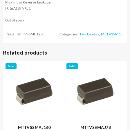
Maximum Reverse Leakage
IR (µA) @ VR: 1
Out of stock
SKU:
MTTVSSMCJ20
Categories:
TVS Diodes
,
MTTVSSMCJ
Related products
Sale!
Sale!
MTTVSSMAJ160
MTTVSSMAJ78