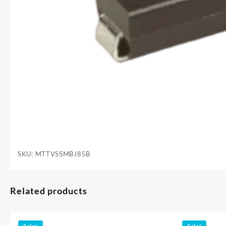
SKU:
MTTVSSMBJ85B
Related products