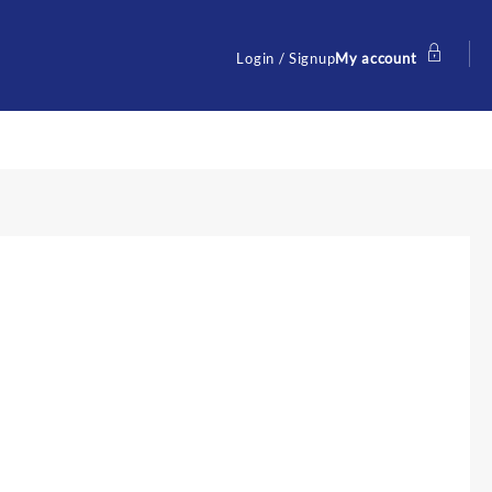
Login / Signup
My account