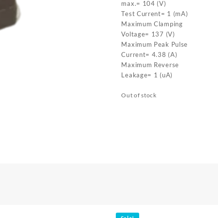
max.= 104 (V)
Test Current= 1 (mA)
Maximum Clamping
Voltage= 137 (V)
Maximum Peak Pulse
Current= 4.38 (A)
Maximum Reverse
Leakage= 1 (uA)
Out of stock