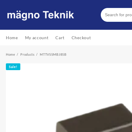
Skip
to
content
Home
My account
Cart
Checkout
Home
Products
MTTVSSMBJ85B
Sale!