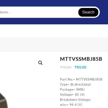
Search
MTTVSSMBJ85B
Original
Current
₹
90.00
₹
85.00
price
price
was:
is:
Part No.= MTTVSSMBJ85B
₹90.00.
₹85.00.
Type= Bi directional
Package= SMBJ
Voltage= 85 (V)
Breakdown Voltage:
min.= 94.4 (V)