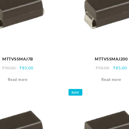
MTTVSSMAJ7B
MTTVSSMAJ200
Original
Current
Origina
C
₹
90.00
₹
85.00
₹
90.00
₹
85.00
price
price
price
p
Read more
was:
is:
Read more
was:
i
₹90.00.
₹85.00.
₹90.00.
₹
Sale!