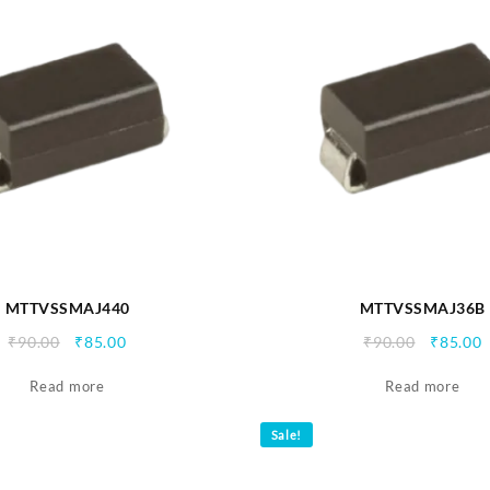
MTTVSSMAJ440
MTTVSSMAJ36B
Original
Current
Origina
C
₹
90.00
₹
85.00
₹
90.00
₹
85.00
price
price
price
p
Read more
was:
is:
Read more
was:
i
₹90.00.
₹85.00.
₹90.00.
₹
Sale!