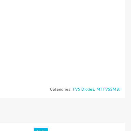
Categories:
TVS Diodes
,
MTTVSSMBJ