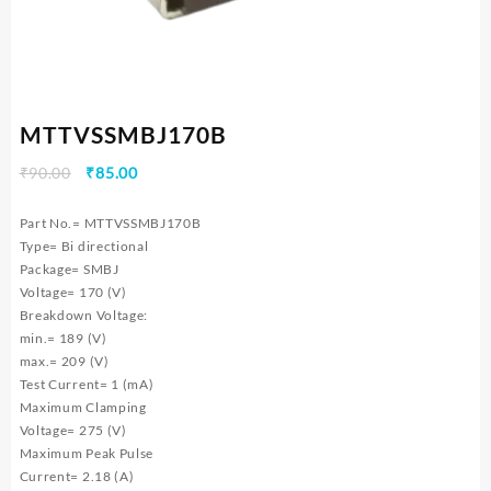
MTTVSSMBJ170B
Original
Current
₹
90.00
₹
85.00
price
price
was:
is:
Part No.= MTTVSSMBJ170B
₹90.00.
₹85.00.
Type= Bi directional
Package= SMBJ
Voltage= 170 (V)
Breakdown Voltage:
min.= 189 (V)
max.= 209 (V)
Test Current= 1 (mA)
Maximum Clamping
Voltage= 275 (V)
Maximum Peak Pulse
Current= 2.18 (A)