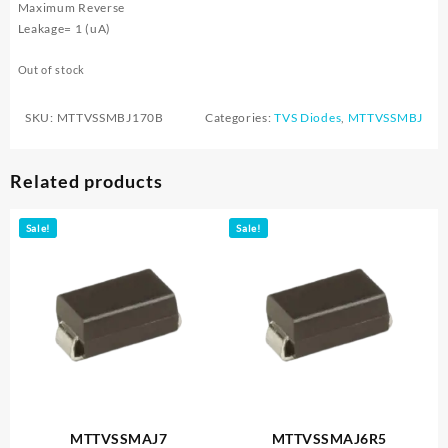
Maximum Reverse
Leakage= 1 (uA)
Out of stock
SKU:
MTTVSSMBJ170B
Categories:
TVS Diodes
,
MTTVSSMBJ
Related products
Sale!
Sale!
MTTVSSMAJ7
MTTVSSMAJ6R5