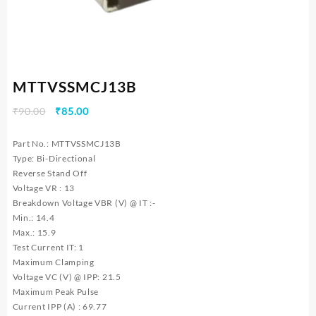
MTTVSSMCJ13B
Original
Current
₹
90.00
₹
85.00
price
price
was:
is:
Part No.: MTTVSSMCJ13B
₹90.00.
₹85.00.
Type: Bi-Directional
Reverse Stand Off
Voltage VR : 13
Breakdown Voltage VBR (V) @ IT :-
Min.: 14.4
Max.: 15.9
Test Current IT: 1
Maximum Clamping
Voltage VC (V) @ IPP: 21.5
Maximum Peak Pulse
Current IPP (A) : 69.77