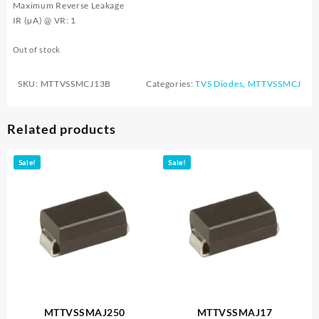
Maximum Reverse Leakage
IR (µA) @ VR: 1
Out of stock
SKU:
MTTVSSMCJ13B
Categories:
TVS Diodes
,
MTTVSSMCJ
Related products
Sale!
Sale!
MTTVSSMAJ250
MTTVSSMAJ17