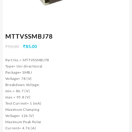
MTTVSSMBJ78
Original
Current
₹
90.00
₹
85.00
price
price
was:
is:
Part No.= MTTVSSMBJ78
₹90.00.
₹85.00.
Type= Uni directional
Package= SMBJ
Voltage= 78 (V)
Breakdown Voltage:
min.= 86.7 (V)
max.= 95.8 (V)
Test Current= 1 (mA)
Maximum Clamping
Voltage= 126 (V)
Maximum Peak Pulse
Current= 4.76 (A)