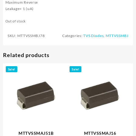
Maximum Reverse
Leakage= 1 (uA)
Out of stock
SKU:
MTTVSSMBJ78
Categories:
TVS Diodes
,
MTTVSSMBJ
Related products
Sale!
Sale!
MTTVSSMAJ51B
MTTVSSMAJ16