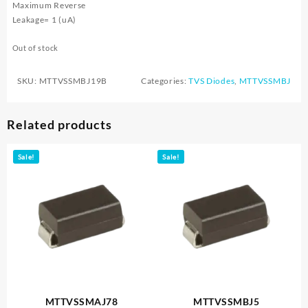
Maximum Reverse
Leakage= 1 (uA)
Out of stock
SKU:
MTTVSSMBJ19B
Categories:
TVS Diodes
,
MTTVSSMBJ
Related products
Sale!
Sale!
MTTVSSMAJ78
MTTVSSMBJ5