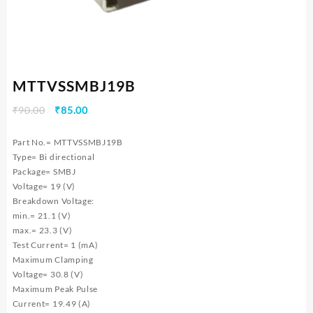
MTTVSSMBJ19B
Original
Current
₹
90.00
₹
85.00
price
price
was:
is:
Part No.= MTTVSSMBJ19B
₹90.00.
₹85.00.
Type= Bi directional
Package= SMBJ
Voltage= 19 (V)
Breakdown Voltage:
min.= 21.1 (V)
max.= 23.3 (V)
Test Current= 1 (mA)
Maximum Clamping
Voltage= 30.8 (V)
Maximum Peak Pulse
Current= 19.49 (A)