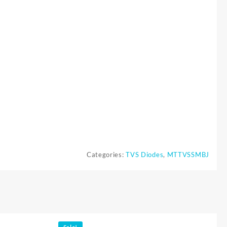
Categories:
TVS Diodes
,
MTTVSSMBJ