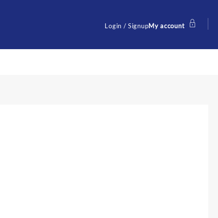
Login / Signup
My account