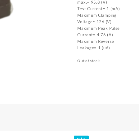
max.= 95.8 (V)
Test Current= 1 (mA)
Maximum Clamping
Voltage= 126 (V)
Maximum Peak Pulse
Current= 4.76 (A)
Maximum Reverse
Leakage= 1 (uA)
Out of stock