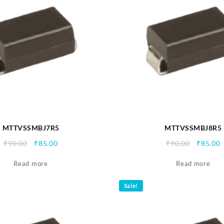
MTTVSSMBJ7R5
MTTVSSMBJ8R5
Original
Current
Origina
C
₹
90.00
₹
85.00
₹
90.00
₹
85.00
price
price
price
p
Read more
was:
is:
Read more
was:
i
₹90.00.
₹85.00.
₹90.00.
₹
Sale!