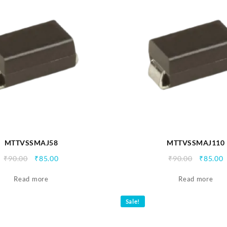
MTTVSSMAJ58
MTTVSSMAJ110
Original
Current
Origina
C
₹
90.00
₹
85.00
₹
90.00
₹
85.00
price
price
price
p
Read more
was:
is:
Read more
was:
i
₹90.00.
₹85.00.
₹90.00.
₹
Sale!