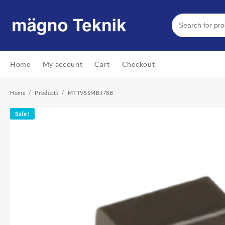
Skip
to
content
Home
My account
Cart
Checkout
Home
Products
MTTVSSMBJ78B
Sale!