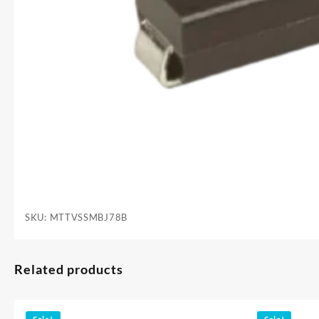
SKU:
MTTVSSMBJ78B
Related products