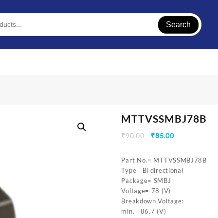
Search
MTTVSSMBJ78B
Original
Current
₹
90.00
₹
85.00
price
price
was:
is:
Part No.= MTTVSSMBJ78B
₹90.00.
₹85.00.
Type= Bi directional
Package= SMBJ
Voltage= 78 (V)
Breakdown Voltage:
min.= 86.7 (V)