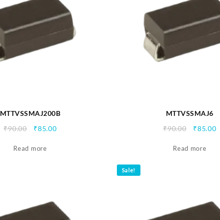
MTTVSSMAJ200B
MTTVSSMAJ6
Original
Current
Origina
C
₹
90.00
₹
85.00
₹
90.00
₹
85.00
price
price
price
p
Read more
was:
is:
Read more
was:
i
₹90.00.
₹85.00.
₹90.00.
₹
Sale!