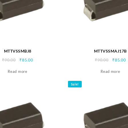
MTTVSSMBJ8
MTTVSSMAJ17B
Original
Current
Origina
C
₹
90.00
₹
85.00
₹
90.00
₹
85.00
price
price
price
p
Read more
was:
is:
Read more
was:
i
₹90.00.
₹85.00.
₹90.00.
₹
Sale!