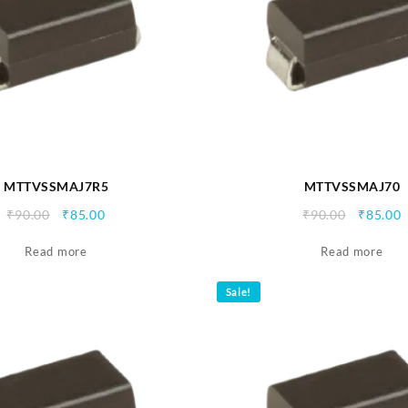
MTTVSSMAJ7R5
MTTVSSMAJ70
Original
Current
Origina
C
₹
90.00
₹
85.00
₹
90.00
₹
85.00
price
price
price
p
Read more
was:
is:
Read more
was:
i
₹90.00.
₹85.00.
₹90.00.
₹
Sale!