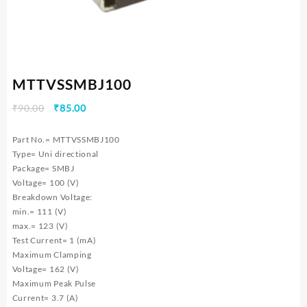
MTTVSSMBJ100
Original
Current
₹
90.00
₹
85.00
price
price
was:
is:
Part No.= MTTVSSMBJ100
₹90.00.
₹85.00.
Type= Uni directional
Package= SMBJ
Voltage= 100 (V)
Breakdown Voltage:
min.= 111 (V)
max.= 123 (V)
Test Current= 1 (mA)
Maximum Clamping
Voltage= 162 (V)
Maximum Peak Pulse
Current= 3.7 (A)