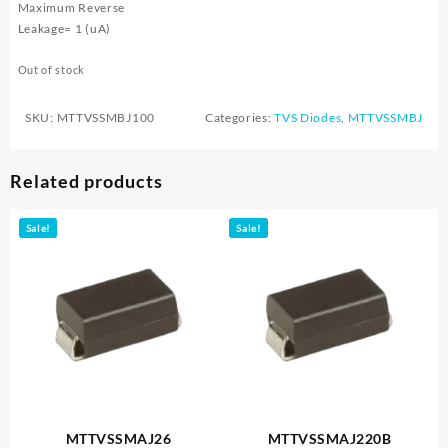
Maximum Reverse
Leakage= 1 (uA)
Out of stock
SKU:
MTTVSSMBJ100
Categories:
TVS Diodes
,
MTTVSSMBJ
Related products
Sale!
Sale!
MTTVSSMAJ26
MTTVSSMAJ220B