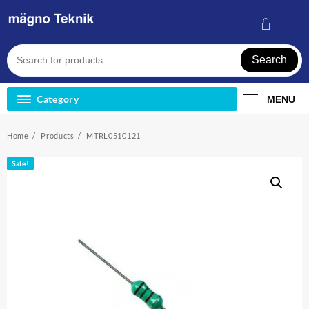
Skip
to
content
Search
Category
MENU
Home
Products
MTRL0510121
Sale!