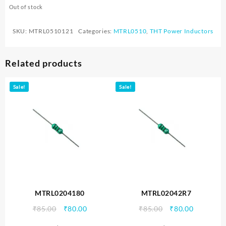
Out of stock
SKU:
MTRL0510121
Categories:
MTRL0510
,
THT Power Inductors
Related products
Sale!
Sale!
MTRL0204180
MTRL02042R7
Original
Current
Original
Current
₹
85.00
₹
80.00
₹
85.00
₹
80.00
price
price
price
price