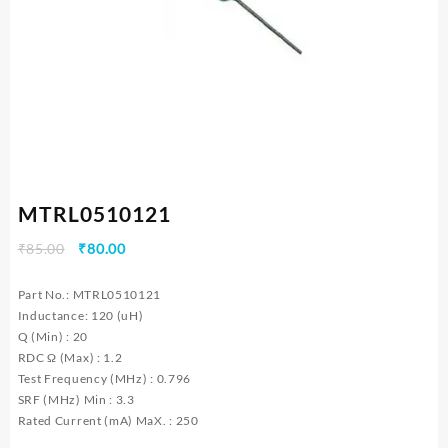
MTRL0510121
Original
Current
₹
85.00
₹
80.00
price
price
was:
is:
Part No.: MTRL0510121
₹85.00.
₹80.00.
Inductance: 120 (uH)
Q (Min) : 20
RDC Ω (Max) : 1.2
Test Frequency (MHz) : 0.796
SRF (MHz) Min : 3.3
Rated Current (mA) MaX. : 250