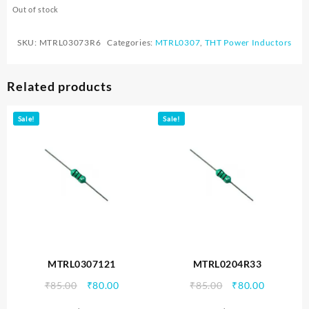
Out of stock
SKU:
MTRL03073R6
Categories:
MTRL0307
,
THT Power Inductors
Related products
Sale!
Sale!
MTRL0307121
MTRL0204R33
Original
Current
Original
Current
₹
85.00
₹
80.00
₹
85.00
₹
80.00
price
price
price
price