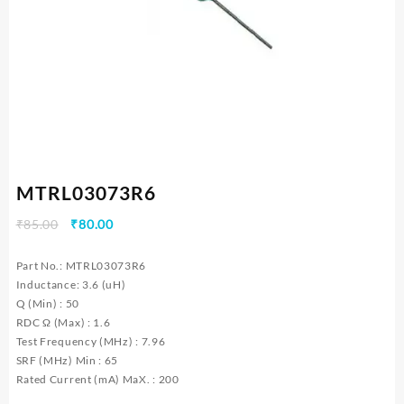
MTRL03073R6
Original
Current
₹
85.00
₹
80.00
price
price
was:
is:
Part No.: MTRL03073R6
₹85.00.
₹80.00.
Inductance: 3.6 (uH)
Q (Min) : 50
RDC Ω (Max) : 1.6
Test Frequency (MHz) : 7.96
SRF (MHz) Min : 65
Rated Current (mA) MaX. : 200