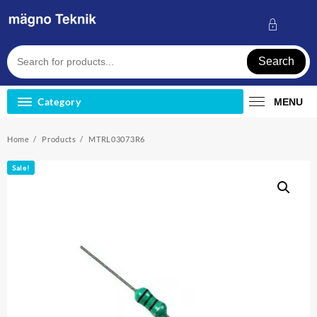
Skip
to
content
Search
Category
MENU
Home
Products
MTRL03073R6
Sale!