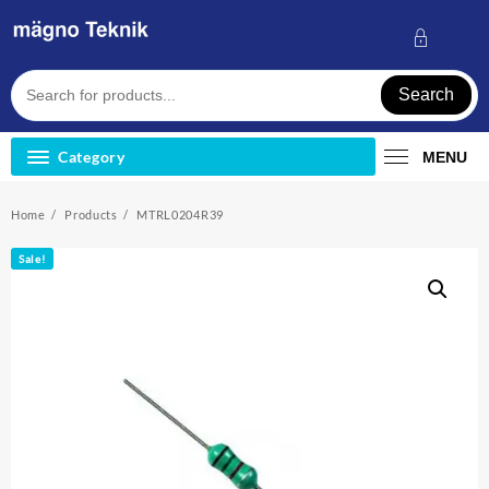
Skip
to
content
Search
Category
MENU
Home
Products
MTRL0204R39
Sale!