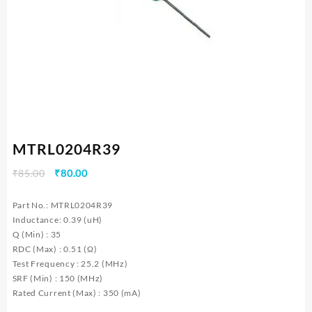
MTRL0204R39
Original
Current
₹
85.00
₹
80.00
price
price
was:
is:
Part No.: MTRL0204R39
₹85.00.
₹80.00.
Inductance: 0.39 (uH)
Q (Min) : 35
RDC (Max) : 0.51 (Ω)
Test Frequency : 25.2 (MHz)
SRF (Min) : 150 (MHz)
Rated Current (Max) : 350 (mA)