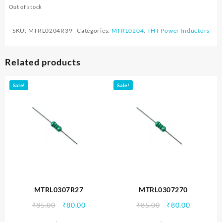
Out of stock
SKU:
MTRL0204R39
Categories:
MTRL0204
,
THT Power Inductors
Related products
Sale!
Sale!
MTRL0307R27
MTRL0307270
Original
Current
Original
Current
₹
85.00
₹
80.00
₹
85.00
₹
80.00
price
price
price
price