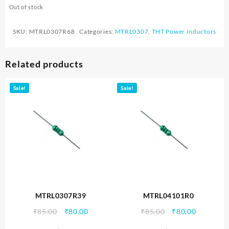
Out of stock
SKU:
MTRL0307R68
Categories:
MTRL0307
,
THT Power Inductors
Related products
Sale!
Sale!
MTRL0307R39
MTRL04101R0
Original
Current
Original
Current
₹
85.00
₹
80.00
₹
85.00
₹
80.00
price
price
price
price