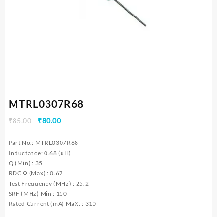
MTRL0307R68
Original
Current
₹
85.00
₹
80.00
price
price
was:
is:
Part No.: MTRL0307R68
₹85.00.
₹80.00.
Inductance: 0.68 (uH)
Q (Min) : 35
RDC Ω (Max) : 0.67
Test Frequency (MHz) : 25.2
SRF (MHz) Min : 150
Rated Current (mA) MaX. : 310