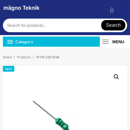
Skip
to
content
Search
Category
MENU
Home
Products
MTRL0307R68
Sale!