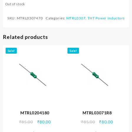
Out of stock
SKU:
MTRL0307470
Categories:
MTRL0307
,
THT Power Inductors
Related products
Sale!
Sale!
MTRL0204180
MTRL03071R8
Original
Current
Original
Current
₹
85.00
₹
80.00
₹
85.00
₹
80.00
price
price
price
price