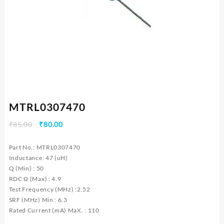
MTRL0307470
Original
Current
₹
85.00
₹
80.00
price
price
was:
is:
Part No.: MTRL0307470
₹85.00.
₹80.00.
Inductance: 47 (uH)
Q (Min) : 50
RDC Ω (Max) : 4.9
Test Frequency (MHz) :2.52
SRF (MHz) Min : 6.3
Rated Current (mA) MaX. : 110