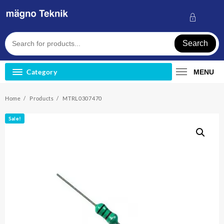
Skip
to
content
Search
Category
MENU
Home
Products
MTRL0307470
Sale!