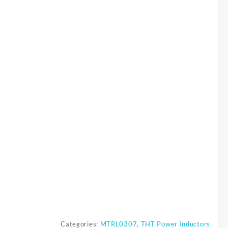
0
Categories:
MTRL0307
,
THT Power Inductors