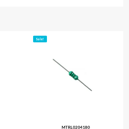
Sale!
MTRL0204180