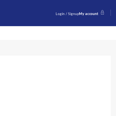
Login / Signup
My account