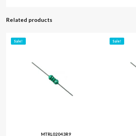
Related products
Sale!
Sale!
MTRL02043R9