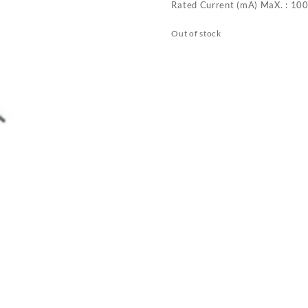
Rated Current (mA) MaX. : 10
Out of stock