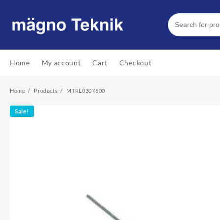
Skip
to
content
Home
My account
Cart
Checkout
Home
Products
MTRL0307600
Sale!