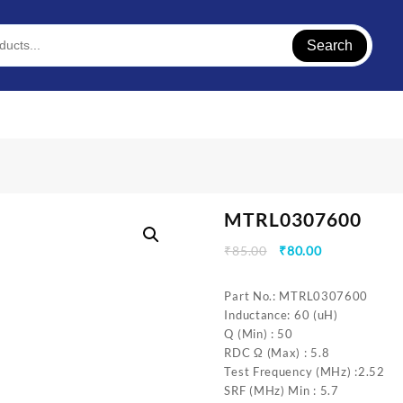
Search
MTRL0307600
Original
Current
₹
85.00
₹
80.00
price
price
was:
is:
Part No.: MTRL0307600
₹85.00.
₹80.00.
Inductance: 60 (uH)
Q (Min) : 50
RDC Ω (Max) : 5.8
Test Frequency (MHz) :2.52
SRF (MHz) Min : 5.7