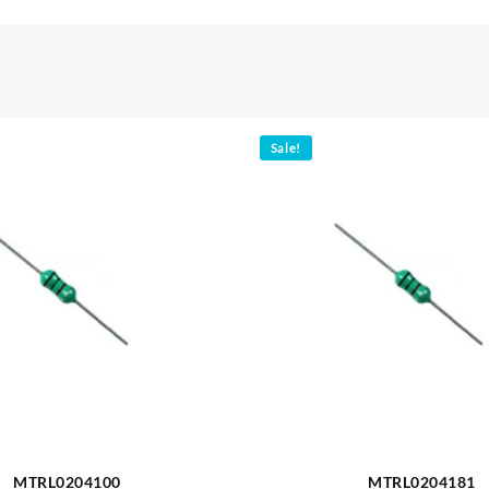
Sale!
MTRL0204100
MTRL0204181