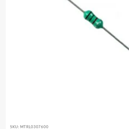
SKU:
MTRL0307600