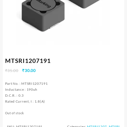
MTSRI1207191
Original
Current
₹
35.00
₹
30.00
price
price
was:
is:
Part No. : MTSRI1207191
₹35.00.
₹30.00.
Inductance : 190uh
D.C.R. : 0.3
Rated Current, I : 1.8(A)
Out of stock
SKU:
MTSRI1207191
Categories:
MTSRI1207
,
MTSRI