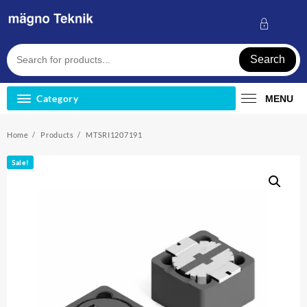
Skip
to
content
Search
Category
MENU
Home
Products
MTSRI1207191
Sale!