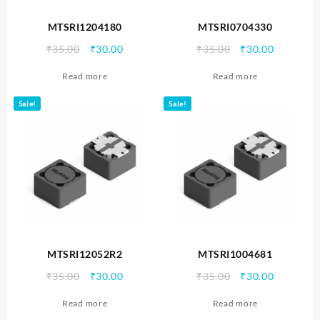
MTSRI1204180
MTSRI0704330
Original
Current
Original
Current
₹
35.00
₹
30.00
₹
35.00
₹
30.00
price
price
price
price
Read more
Read more
was:
is:
was:
is:
₹35.00.
₹30.00.
₹35.00.
₹30.00.
Sale!
Sale!
MTSRI12052R2
MTSRI1004681
Original
Current
Original
Current
₹
35.00
₹
30.00
₹
35.00
₹
30.00
price
price
price
price
Read more
Read more
was:
is:
was:
is: