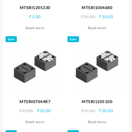
MTSRI1205330
MTSRI1004680
Original
Current
₹
3.00
₹
35.00
₹
30.00
price
price
Read more
Read more
was:
is:
₹35.00.
₹30.00.
Sale!
Sale!
MTSRI07044R7
MTSRI1205100
Original
Current
Original
Current
₹
35.00
₹
30.00
₹
35.00
₹
30.00
price
price
price
price
Read more
Read more
was:
is:
was:
is:
₹35.00.
₹30.00.
₹35.00.
₹30.00.