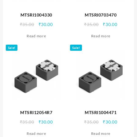
MTSRI1004330
MTSRI0703470
Original
Current
Original
Current
₹
35.00
₹
30.00
₹
35.00
₹
30.00
price
price
price
price
Read more
Read more
was:
is:
was:
is:
₹35.00.
₹30.00.
₹35.00.
₹30.00.
Sale!
Sale!
MTSRI12054R7
MTSRI1004471
Original
Current
Original
Current
₹
35.00
₹
30.00
₹
35.00
₹
30.00
price
price
price
price
Read more
Read more
was:
is:
was:
is: