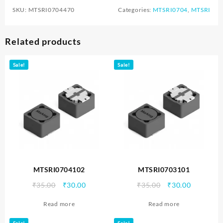
SKU:
MTSRI0704470
Categories:
MTSRI0704
,
MTSRI
Related products
Sale!
Sale!
MTSRI0704102
MTSRI0703101
Original
Current
Original
Current
₹
35.00
₹
30.00
₹
35.00
₹
30.00
price
price
price
price
Read more
Read more
was:
is:
was:
is:
₹35.00.
₹30.00.
₹35.00.
₹30.00.
Sale!
Sale!