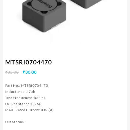
MTSRI0704470
Original
Current
₹
35.00
₹
30.00
price
price
was:
is:
Part No.: MTSRI0704470
₹35.00.
₹30.00.
Inductance: 47uh
Test Frequency: 100khz
DC Resistance: 0.260
MAX. Rated Current:0.88(A)
Out of stock