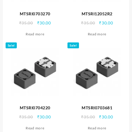
MTSRI0703270
MTSRI12052R2
Original
Current
Original
Current
₹
35.00
₹
30.00
₹
35.00
₹
30.00
price
price
price
price
Read more
Read more
was:
is:
was:
is:
₹35.00.
₹30.00.
₹35.00.
₹30.00.
Sale!
Sale!
MTSRI0704220
MTSRI0703681
Original
Current
Original
Current
₹
35.00
₹
30.00
₹
35.00
₹
30.00
price
price
price
price
Read more
Read more
was:
is:
was:
is: