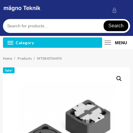
Skip
to
content
Search
Category
MENU
Home
Products
MTSRI0704470
Sale!