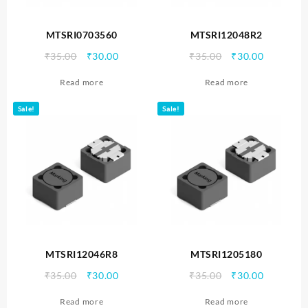
MTSRI0703560
MTSRI12048R2
Original
Current
Original
Current
₹
35.00
₹
30.00
₹
35.00
₹
30.00
price
price
price
price
Read more
Read more
was:
is:
was:
is:
₹35.00.
₹30.00.
₹35.00.
₹30.00.
Sale!
Sale!
MTSRI12046R8
MTSRI1205180
Original
Current
Original
Current
₹
35.00
₹
30.00
₹
35.00
₹
30.00
price
price
price
price
Read more
Read more
was:
is:
was:
is: