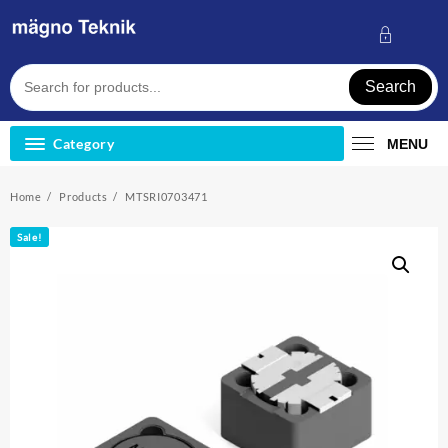
Skip
to
content
Search
Category
MENU
Home
Products
MTSRI0703471
Sale!