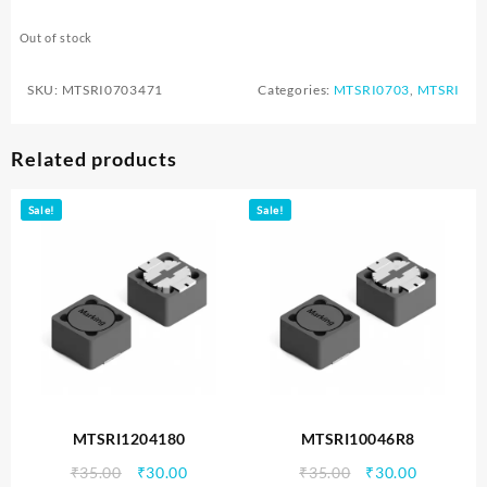
Out of stock
SKU:
MTSRI0703471
Categories:
MTSRI0703
,
MTSRI
Related products
Sale!
Sale!
MTSRI1204180
MTSRI10046R8
Original
Current
Original
Current
₹
35.00
₹
30.00
₹
35.00
₹
30.00