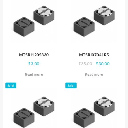
MTSRI1205330
MTSRI07041R5
Original
Current
₹
3.00
₹
35.00
₹
30.00
price
price
Read more
Read more
was:
is:
₹35.00.
₹30.00.
Sale!
Sale!