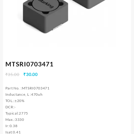
MTSRI0703471
Original
Current
₹
35.00
₹
30.00
price
price
was:
is:
Part No. :MTSRI0703471
₹35.00.
₹30.00.
Inductance, L :470uh
TOL.:±20%
DCR:-
Typical:2775
Max.:3330
Ir:0.38
Isat:0.41