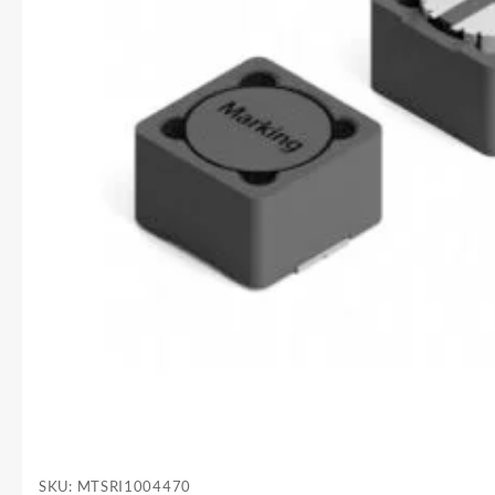
SKU:
MTSRI1004470