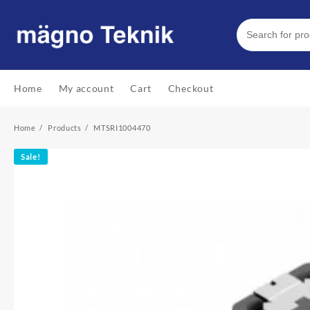
Skip
to
content
Home
My account
Cart
Checkout
Home
Products
MTSRI1004470
Sale!