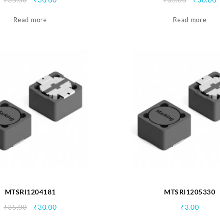
price
price
price
p
Read more
was:
is:
Read more
was:
i
₹35.00.
₹30.00.
₹35.00.
₹
MTSRI1204181
MTSRI1205330
Original
Current
₹
35.00
₹
30.00
₹
3.00
price
price