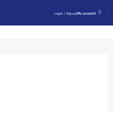
Login / Signup
My account