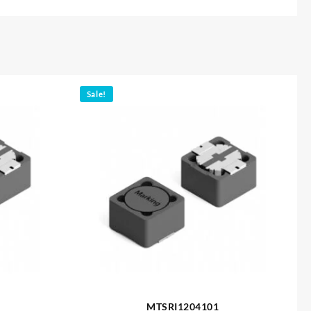
Sale!
MTSRI1204101