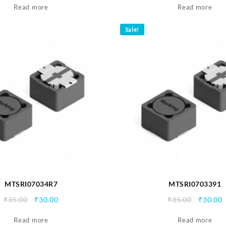
Read more
was:
is:
Read more
₹35.00.
₹30.00.
Sale!
MTSRI07034R7
MTSRI0703391
Original
Current
Origina
C
₹
35.00
₹
30.00
₹
35.00
₹
30.00
price
price
price
p
Read more
was:
is:
Read more
was:
i