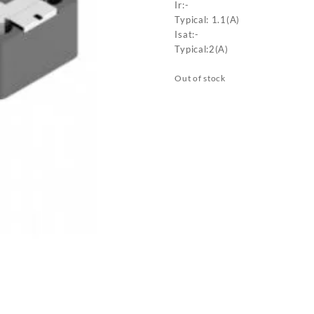
Ir:-
Typical: 1.1(A)
Isat:-
Typical:2(A)
Out of stock