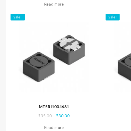
Read more
was:
is:
₹35.00.
₹30.00.
Sale!
Sale!
MTSRI1004681
Original
Current
₹
35.00
₹
30.00
price
price
Read more
was:
is: