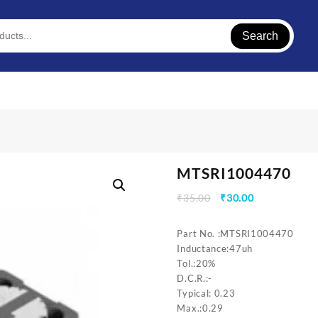
Search
MTSRI1004470
Original
Current
₹
35.00
₹
30.00
price
price
was:
is:
Part No. :MTSRI1004470
₹35.00.
₹30.00.
Inductance:47uh
Tol.:20%
D.C.R.:-
Typical: 0.23
Max.:0.29