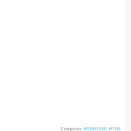
Categories:
MTSRI1004
,
MTSRI