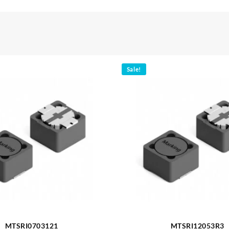
Sale!
MTSRI0703121
MTSRI12053R3