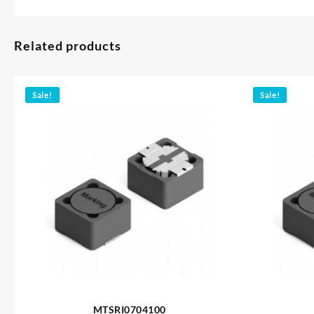
Related products
Sale!
Sale!
MTSRI0704100