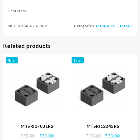
Out of stock
SKU:
MTSRI07038R2
Categories:
MTSRI0703
,
MTSRI
Related products
Sale!
Sale!
MTSRI07031R2
MTSRI12045R6
Original
Current
Original
Current
₹
35.00
₹
30.00
₹
35.00
₹
30.00