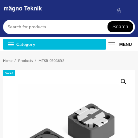
Skip
to
content
Search
Category
MENU
Home
Products
MTSRI07038R2
Sale!