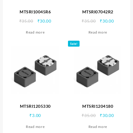
MTSRI10045R6
MTSRI07042R2
Original
Current
Original
Current
₹
35.00
₹
30.00
₹
35.00
₹
30.00
price
price
price
price
Read more
Read more
was:
is:
was:
is:
₹35.00.
₹30.00.
₹35.00.
₹30.00.
Sale!
MTSRI1205330
MTSRI1204180
Original
Current
₹
3.00
₹
35.00
₹
30.00
price
price
Read more
Read more
was:
is: