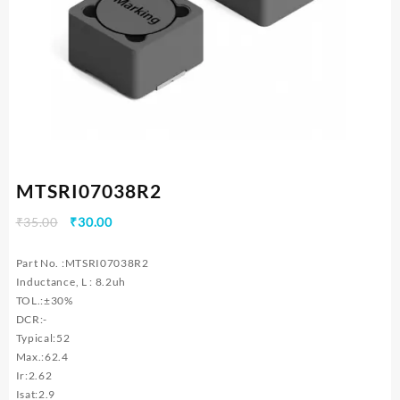
MTSRI07038R2
Original
Current
₹
35.00
₹
30.00
price
price
was:
is:
Part No. :MTSRI07038R2
₹35.00.
₹30.00.
Inductance, L : 8.2uh
TOL.:±30%
DCR:-
Typical:52
Max.:62.4
Ir:2.62
Isat:2.9