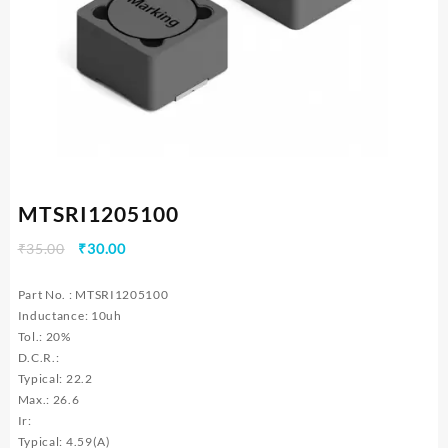
MTSRI1205100
Original
Current
₹
35.00
₹
30.00
price
price
was:
is:
Part No. : MTSRI1205100
₹35.00.
₹30.00.
Inductance: 10uh
Tol.: 20%
D.C.R.:
Typical: 22.2
Max.: 26.6
Ir:
Typical: 4.59(A)