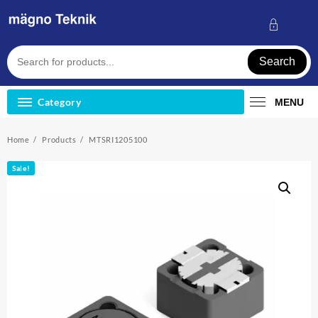
Skip
to
content
Search
Category
MENU
Home
Products
MTSRI1205100
Sale!