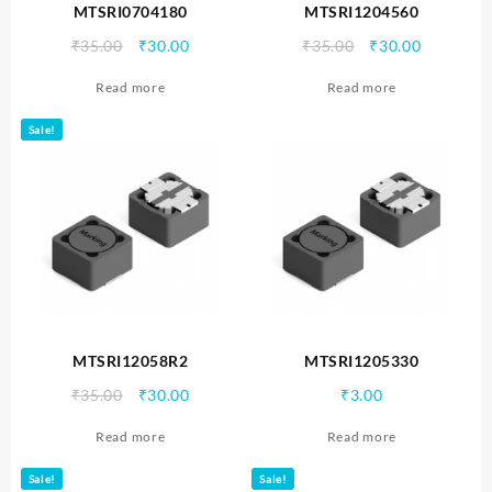
MTSRI0704180
MTSRI1204560
Original
Current
Original
Current
₹
35.00
₹
30.00
₹
35.00
₹
30.00
price
price
price
price
Read more
Read more
was:
is:
was:
is:
₹35.00.
₹30.00.
₹35.00.
₹30.00.
Sale!
MTSRI12058R2
MTSRI1205330
Original
Current
₹
35.00
₹
30.00
₹
3.00
price
price
Read more
Read more
was:
is:
₹35.00.
₹30.00.
Sale!
Sale!