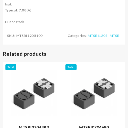
Isat:
Typical: 7.08(A)
Out of stock
SKU:
MTSRI1205100
Categories:
MTSRI1205
,
MTSRI
Related products
Sale!
Sale!
MTSRI07043R3
MTSRI0704680