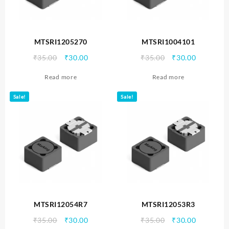
MTSRI1205270
MTSRI1004101
Original
Current
Original
Current
₹
35.00
₹
30.00
₹
35.00
₹
30.00
price
price
price
price
Read more
Read more
was:
is:
was:
is:
₹35.00.
₹30.00.
₹35.00.
₹30.00.
Sale!
Sale!
MTSRI12054R7
MTSRI12053R3
Original
Current
Original
Current
₹
35.00
₹
30.00
₹
35.00
₹
30.00