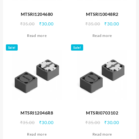
MTSRI1204680
MTSRI10048R2
Original
Current
Original
Current
₹
35.00
₹
30.00
₹
35.00
₹
30.00
price
price
price
price
Read more
Read more
was:
is:
was:
is:
₹35.00.
₹30.00.
₹35.00.
₹30.00.
Sale!
Sale!
MTSRI12046R8
MTSRI0703102
Original
Current
Original
Current
₹
35.00
₹
30.00
₹
35.00
₹
30.00
price
price
price
price
Read more
Read more
was:
is:
was:
is: