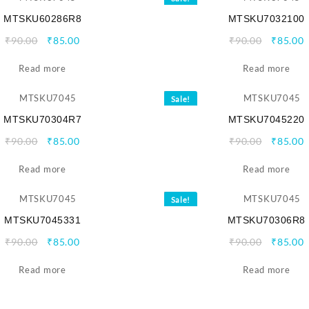
MTSKU60286R8
MTSKU7032100
Original
Current
Origina
C
₹
90.00
₹
85.00
₹
90.00
₹
85.00
price
price
price
p
Read more
was:
is:
Read more
was:
i
₹90.00.
₹85.00.
₹90.00.
₹
Sale!
MTSKU70304R7
MTSKU7045220
Original
Current
Origina
C
₹
90.00
₹
85.00
₹
90.00
₹
85.00
price
price
price
p
Read more
was:
is:
Read more
was:
i
₹90.00.
₹85.00.
₹90.00.
₹
Sale!
MTSKU7045331
MTSKU70306R8
Original
Current
Origina
C
₹
90.00
₹
85.00
₹
90.00
₹
85.00
price
price
price
p
Read more
was:
is:
Read more
was:
i
₹90.00.
₹85.00.
₹90.00.
₹