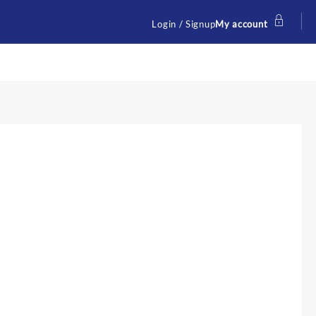
Login / Signup
My account