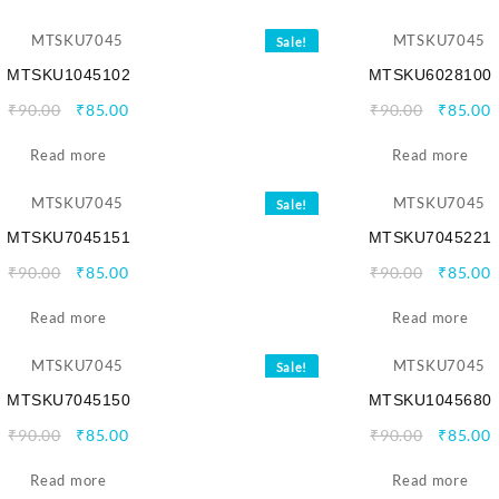
₹90.00.
₹85.00.
₹90.00.
₹
Sale!
MTSKU1045102
MTSKU6028100
Original
Current
Origina
C
₹
90.00
₹
85.00
₹
90.00
₹
85.00
price
price
price
p
Read more
was:
is:
Read more
was:
i
₹90.00.
₹85.00.
₹90.00.
₹
Sale!
MTSKU7045151
MTSKU7045221
Original
Current
Origina
C
₹
90.00
₹
85.00
₹
90.00
₹
85.00
price
price
price
p
Read more
was:
is:
Read more
was:
i
₹90.00.
₹85.00.
₹90.00.
₹
Sale!
MTSKU7045150
MTSKU1045680
Original
Current
Origina
C
₹
90.00
₹
85.00
₹
90.00
₹
85.00
price
price
price
p
Read more
was:
is:
Read more
was:
i