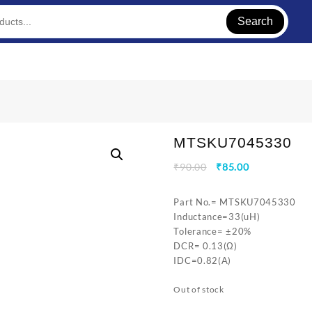
Search
MTSKU7045330
Original
Current
₹
90.00
₹
85.00
price
price
was:
is:
Part No.= MTSKU7045330
₹90.00.
₹85.00.
Inductance=33(uH)
Tolerance= ±20%
DCR= 0.13(Ω)
IDC=0.82(A)
Out of stock