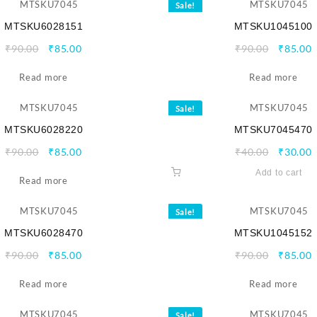
Sale!
MTSKU6028151
MTSKU1045100
Original
Current
Origina
C
₹
90.00
₹
85.00
₹
90.00
₹
85.00
price
price
price
p
Read more
was:
is:
Read more
was:
i
₹90.00.
₹85.00.
₹90.00.
₹
Sale!
MTSKU6028220
MTSKU7045470
Original
Current
Origina
C
₹
90.00
₹
85.00
₹
40.00
₹
30.00
price
price
price
p
Add to cart
Read more
was:
is:
was:
i
₹90.00.
₹85.00.
₹40.00.
₹
Sale!
MTSKU6028470
MTSKU1045152
Original
Current
Origina
C
₹
90.00
₹
85.00
₹
90.00
₹
85.00
price
price
price
p
Read more
was:
is:
Read more
was:
i
₹90.00.
₹85.00.
₹90.00.
₹
Sale!