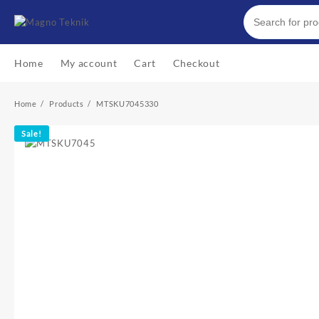
Skip
to
content
Home
My account
Cart
Checkout
Home
Products
MTSKU7045330
Sale!