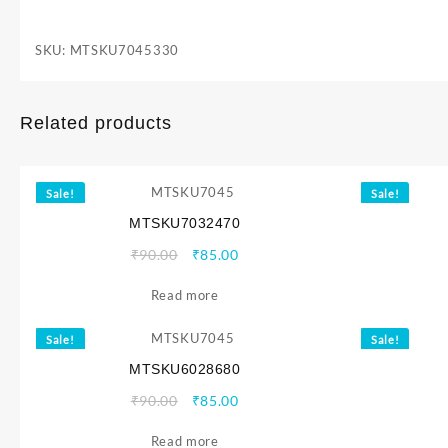
SKU:
MTSKU7045330
Related products
Sale!
Sale!
MTSKU7032470
Original
Current
₹
90.00
₹
85.00
price
price
Read more
was:
is:
₹90.00.
₹85.00.
Sale!
Sale!
MTSKU6028680
Original
Current
₹
90.00
₹
85.00
price
price
Read more
was:
is: