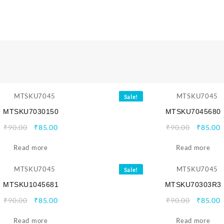
Sale!
MTSKU7030150
MTSKU7045680
Original
Current
Origina
C
₹
90.00
₹
85.00
₹
90.00
₹
85.00
price
price
price
p
Read more
was:
is:
Read more
was:
i
₹90.00.
₹85.00.
₹90.00.
₹
Sale!
MTSKU1045681
MTSKU70303R3
Original
Current
Origina
C
₹
90.00
₹
85.00
₹
90.00
₹
85.00
price
price
price
p
Read more
was:
is:
Read more
was:
i