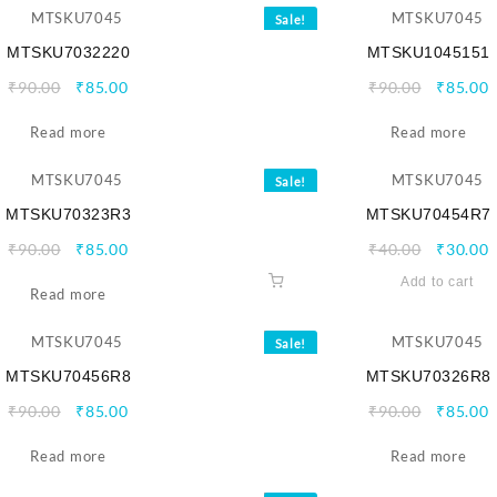
Sale!
MTSKU7032220
MTSKU1045151
Original
Current
Origina
C
₹
90.00
₹
85.00
₹
90.00
₹
85.00
price
price
price
p
Read more
was:
is:
Read more
was:
i
₹90.00.
₹85.00.
₹90.00.
₹
Sale!
MTSKU70323R3
MTSKU70454R7
Original
Current
Origina
C
₹
90.00
₹
85.00
₹
40.00
₹
30.00
price
price
price
p
Add to cart
Read more
was:
is:
was:
i
₹90.00.
₹85.00.
₹40.00.
₹
Sale!
MTSKU70456R8
MTSKU70326R8
Original
Current
Origina
C
₹
90.00
₹
85.00
₹
90.00
₹
85.00
price
price
price
p
Read more
was:
is:
Read more
was:
i
₹90.00.
₹85.00.
₹90.00.
₹